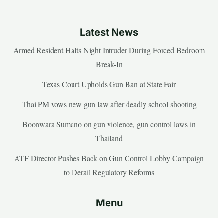
Latest News
Armed Resident Halts Night Intruder During Forced Bedroom
Break-In
Texas Court Upholds Gun Ban at State Fair
Thai PM vows new gun law after deadly school shooting
Boonwara Sumano on gun violence, gun control laws in
Thailand
ATF Director Pushes Back on Gun Control Lobby Campaign
to Derail Regulatory Reforms
Menu