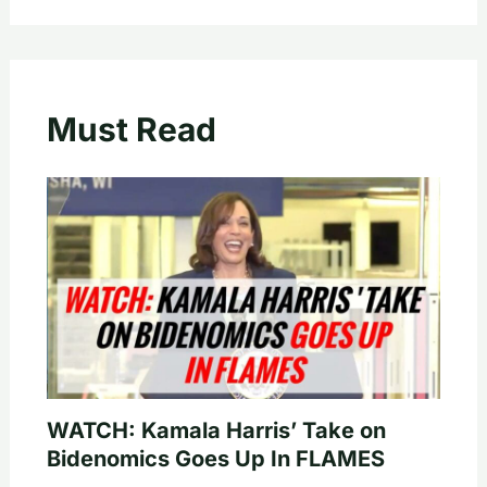
Must Read
WATCH: Kamala Harris’ Take on
Bidenomics Goes Up In FLAMES