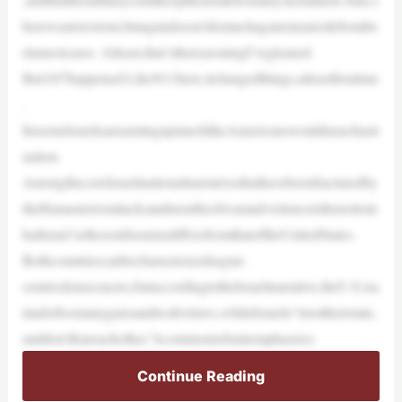
herewasterrorism,butagundoesn’tdomuchagainstasuicidebombe
rinmostcases. Atleast,that’sthereasoningI’vegleaned.
But10/7happened.Like9/11here,itchangedthings,atleastforatime
.
ItseemsIsraelisarearmingupmuchlikeAmericanswouldinsuchasit
uation.
AmongthecoreIsraelinationalnarrativesthathavebeenfracturedby
theHamasterrorattacksandmonthsofwarandviolenceisthenotiont
hatIsrael’sethosonfirearmsdiffersfromthatoftheUnitedStates.
Bothcountriescanbecharacterizedasgun-
centricdemocracies,butaccordingtotheIsraelinarrative,theU.S.isa
landoftoomanygunsandtoofewlaws,whileIsraelis“trusttheirstate,
anddon’tfeareachother.”Acommonrefrainemphasizes
Continue Reading