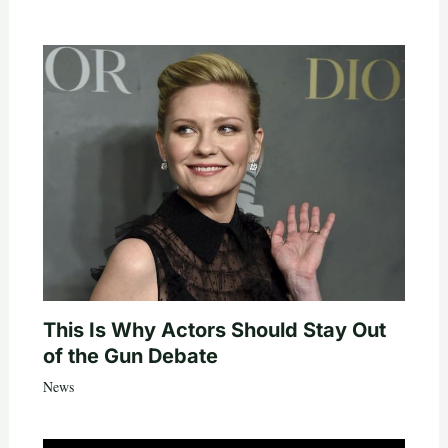
This Is Why Actors Should Stay Out
of the Gun Debate
News