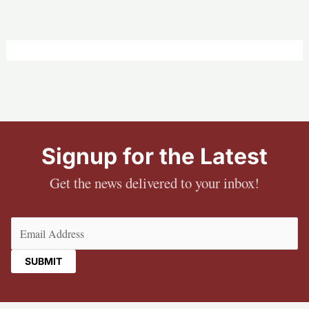
Signup for the Latest
Get the news delivered to your inbox!
Email
(Required)