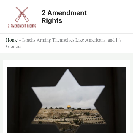
Skip
2 Amendment
to
Rights
content
Home
»
Israelis Arming Themselves Like Americans, and It’s
Glorious