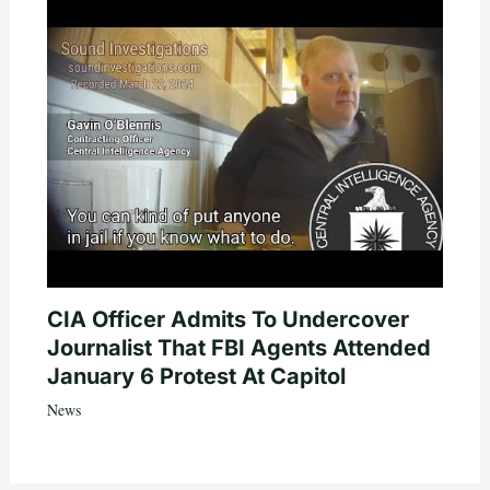
CIA Officer Admits To Undercover
Journalist That FBI Agents Attended
January 6 Protest At Capitol
News