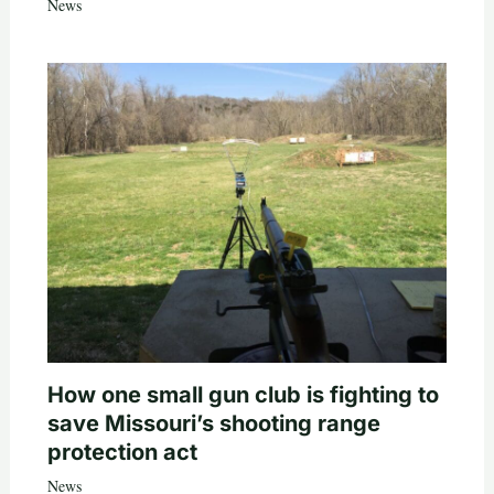
News
How one small gun club is fighting to
save Missouri’s shooting range
protection act
News