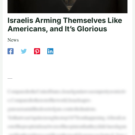
Israelis Arming Themselves Like
Americans, and It’s Glorious
News
—
ComparedtotheUnitedStates,Israeligunlawsseemprettyrestrictiv
e.Comparedtotherestoftheworld,Israelisapro-
gunoasisamidthedesertofgun-controllednations.
Yetthatwasn’tquiteenoughtostop10/7fromhappening.Afterall,m
ostofthepeopleinIsraelwereoftheopinionthattheydidn’tneedagun
,andthatthemilitarycouldkeepthemsafefromanysuchattack.Sure,t