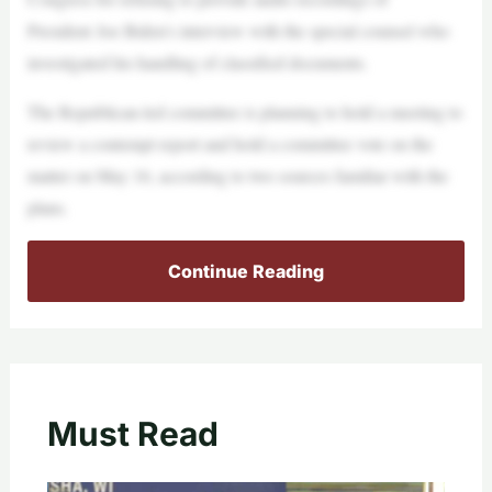
President Joe Biden’s interview with the special counsel who
investigated his handling of classified documents.
The Republican-led committee is planning to hold a meeting to
review a contempt report and hold a committee vote on the
matter on May 16, according to two sources familiar with the
plans.
Continue Reading
Must Read