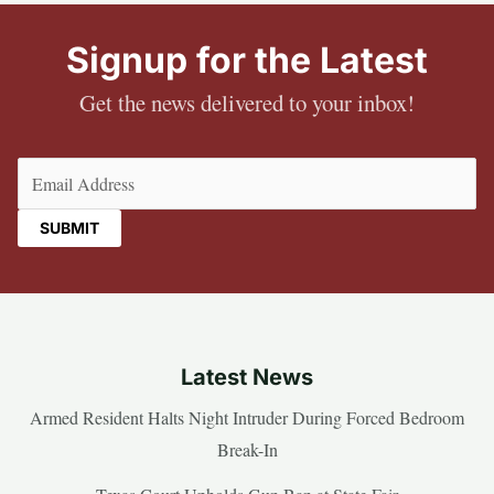
Signup for the Latest
Get the news delivered to your inbox!
Email
(Required)
Latest News
Armed Resident Halts Night Intruder During Forced Bedroom
Break-In