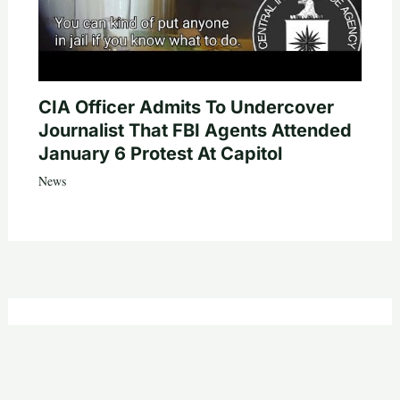
CIA Officer Admits To Undercover
Journalist That FBI Agents Attended
January 6 Protest At Capitol
News