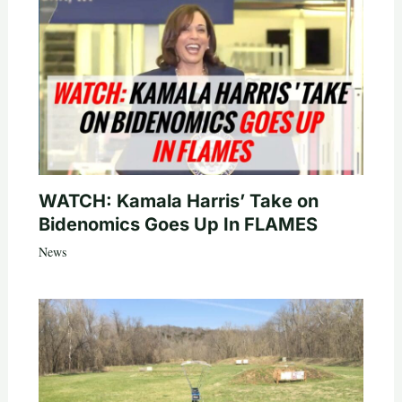
WATCH: Kamala Harris’ Take on
Bidenomics Goes Up In FLAMES
News