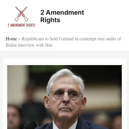
Skip
2 Amendment
to
Rights
content
Home
»
Republicans to hold Garland in contempt over audio of
Biden interview with Hur