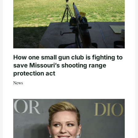
How one small gun club is fighting to
save Missouri’s shooting range
protection act
News