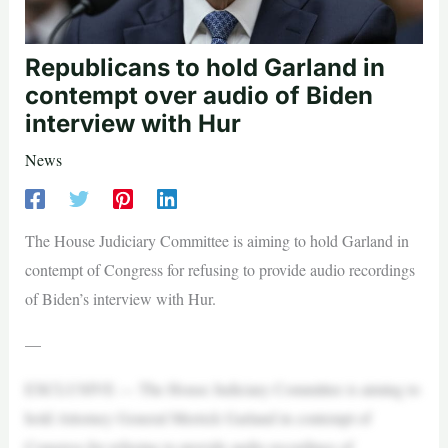
Republicans to hold Garland in
contempt over audio of Biden
interview with Hur
News
The House Judiciary Committee is aiming to hold Garland in
contempt of Congress for refusing to provide audio recordings
of Biden’s interview with Hur.
—
EXCLUSIVE — The House Judiciary Committee is aiming to
hold Attorney General Merrick Garland in contempt of
Congress for refusing to provide audio recordings of