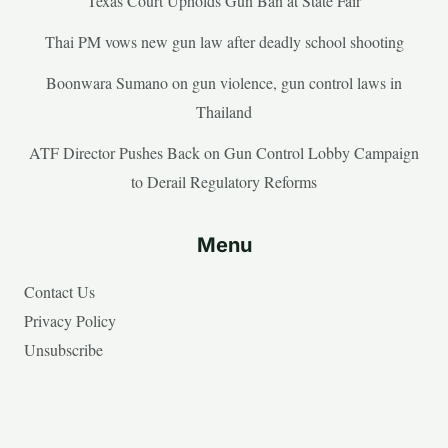
Texas Court Upholds Gun Ban at State Fair
Thai PM vows new gun law after deadly school shooting
Boonwara Sumano on gun violence, gun control laws in
Thailand
ATF Director Pushes Back on Gun Control Lobby Campaign
to Derail Regulatory Reforms
Menu
Contact Us
Privacy Policy
Unsubscribe