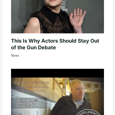
This Is Why Actors Should Stay Out
of the Gun Debate
News