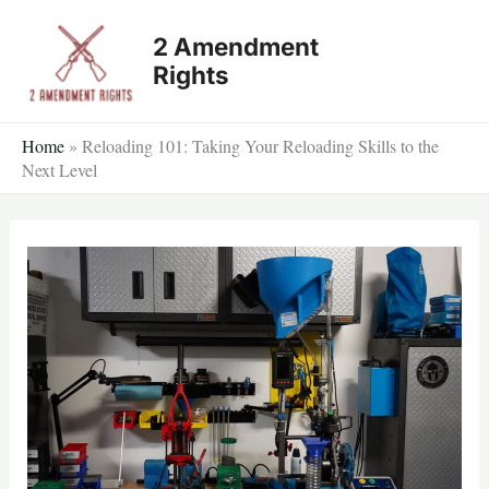
Skip
2 Amendment
to
Rights
content
Home
»
Reloading 101: Taking Your Reloading Skills to the
Next Level