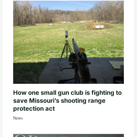
How one small gun club is fighting to
save Missouri’s shooting range
protection act
News