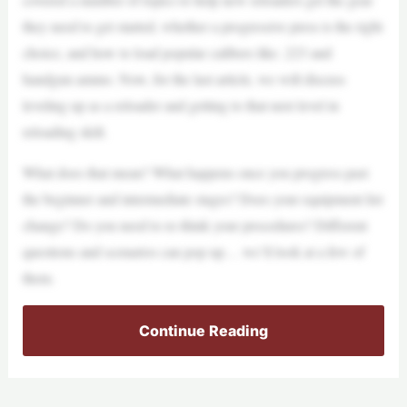
they need to get started, whether a progressive press is the right
choice, and how to load popular calibers like .223 and
handgun ammo. Now, for the last article, we will discuss
leveling up as a reloader and getting to that next level in
reloading skill.
What does that mean? What happens once you progress past
the beginner and intermediate stages? Does your equipment list
change? Do you need to re-think your procedures? Different
questions and scenarios can pop up… we’ll look at a few of
them.
Continue Reading