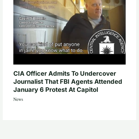
CIA Officer Admits To Undercover
Journalist That FBI Agents Attended
January 6 Protest At Capitol
News