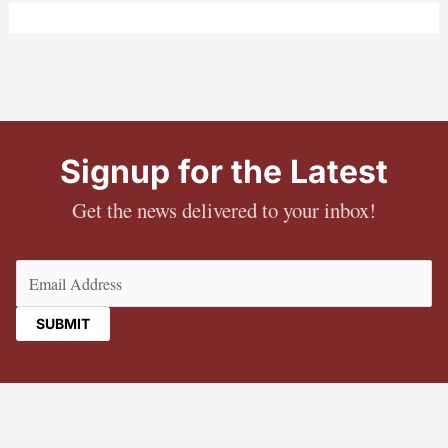
Signup for the Latest
Get the news delivered to your inbox!
Email
(Required)