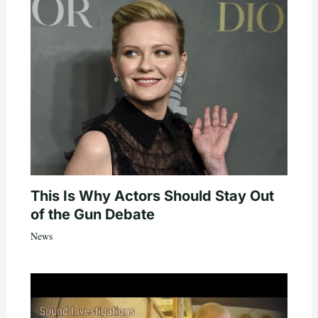
This Is Why Actors Should Stay Out
of the Gun Debate
News