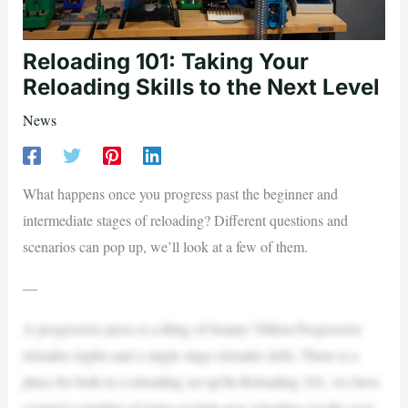
Reloading 101: Taking Your
Reloading Skills to the Next Level
News
What happens once you progress past the beginner and
intermediate stages of reloading? Different questions and
scenarios can pop up, we’ll look at a few of them.
—
A progressive press is a thing of beauty! Dillon Progressive
reloader (right) and a single stage reloader (left). There is a
place for both in a reloading set up!In Reloading 101, we have
covered a number of topics to help new reloaders get the gear