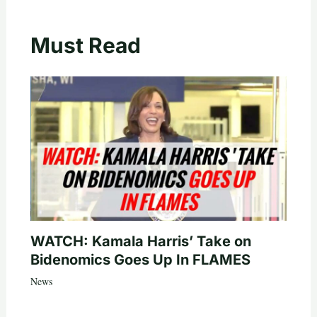
Must Read
WATCH: Kamala Harris’ Take on
Bidenomics Goes Up In FLAMES
News