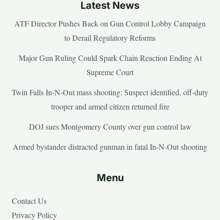
Latest News
ATF Director Pushes Back on Gun Control Lobby Campaign
to Derail Regulatory Reforms
Major Gun Ruling Could Spark Chain Reaction Ending At
Supreme Court
Twin Falls In-N-Out mass shooting: Suspect identified, off-duty
trooper and armed citizen returned fire
DOJ sues Montgomery County over gun control law
Armed bystander distracted gunman in fatal In-N-Out shooting
Menu
Contact Us
Privacy Policy