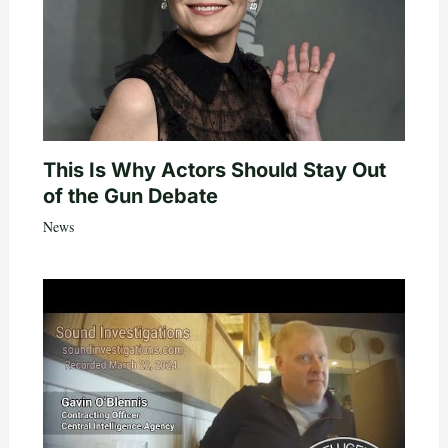
This Is Why Actors Should Stay Out
of the Gun Debate
News