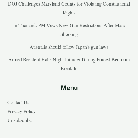
DOJ Challenges Maryland County for Violating Constitutional
Rights
In Thailand: PM Vows New Gun Restrictions After Mass
Shooting
Australia should follow Japan’s gun laws
Armed Resident Halts Night Intruder During Forced Bedroom
Break-In
Menu
Contact Us
Privacy Policy
Unsubscribe