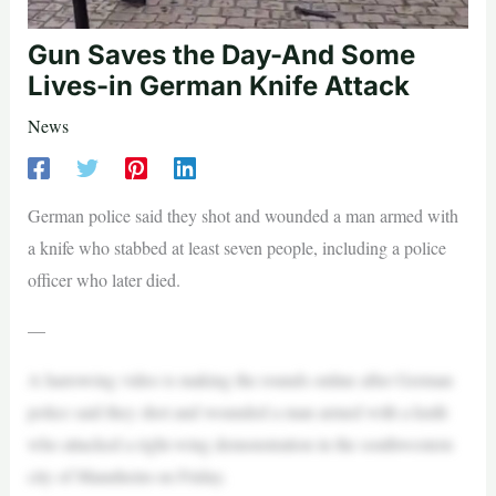
Gun Saves the Day-And Some
Lives-in German Knife Attack
News
German police said they shot and wounded a man armed with
a knife who stabbed at least seven people, including a police
officer who later died.
—
A harrowing video is making the rounds online after German
police said they shot and wounded a man armed with a knife
who attacked a right-wing demonstration in the southwestern
city of Mannheim on Friday.