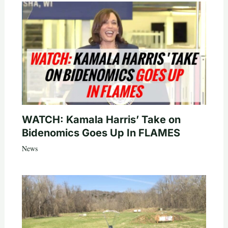
WATCH: Kamala Harris’ Take on
Bidenomics Goes Up In FLAMES
News