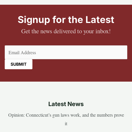
Signup for the Latest
Get the news delivered to your inbox!
Email
(Required)
Latest News
Opinion: Connecticut’s gun laws work, and the numbers prove
it