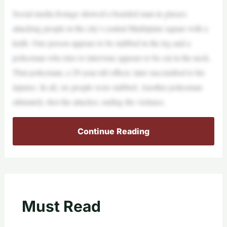
Social media footage showed a bearded man in glasses
attacking people in the city’s central Marktplatz square with a
knife. One person appears to be stabbed in the leg and a
policeman who tries to intervene appears to be cut in the neck.
That policeman, a 29-year-old officer, later succumbed to his
injuries. In all, six people were stabbed. Another policeman
ultimately shot the attacker, ending the violence.
Continue Reading
Must Read