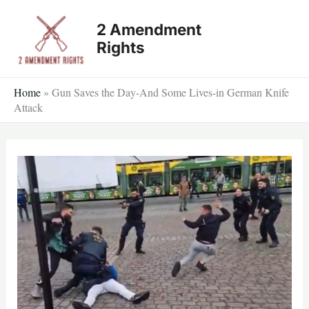
Skip
2 Amendment
to
Rights
content
Home
»
Gun Saves the Day-And Some Lives-in German Knife
Attack