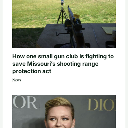
How one small gun club is fighting to
save Missouri’s shooting range
protection act
News