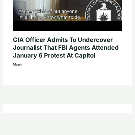
CIA Officer Admits To Undercover
Journalist That FBI Agents Attended
January 6 Protest At Capitol
News