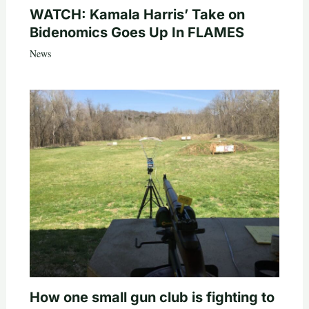
WATCH: Kamala Harris’ Take on
Bidenomics Goes Up In FLAMES
News
How one small gun club is fighting to