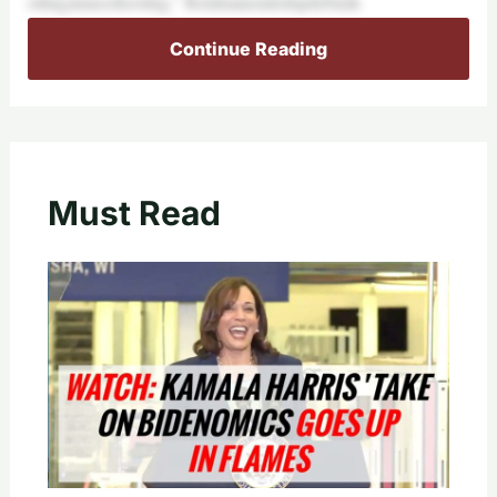
ottingamassshooting.” Reidmanendedupdebunk
Continue Reading
Must Read