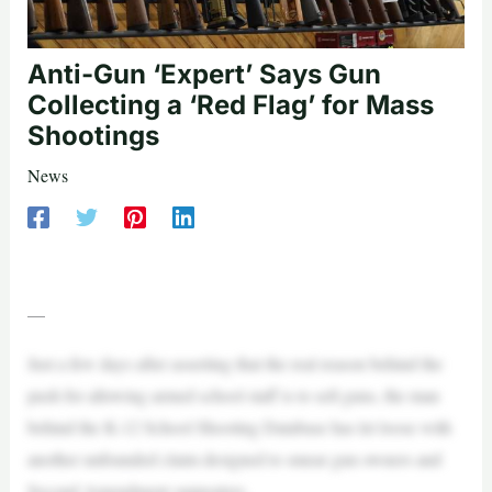
Anti-Gun ‘Expert’ Says Gun
Collecting a ‘Red Flag’ for Mass
Shootings
News
—
Just a few days after asserting that the real reason behind the
push for allowing armed school staff is to sell guns, the man
behind the K-12 School Shooting Database has let loose with
another unfounded claim designed to smear gun owners and
Second Amendment supporters.