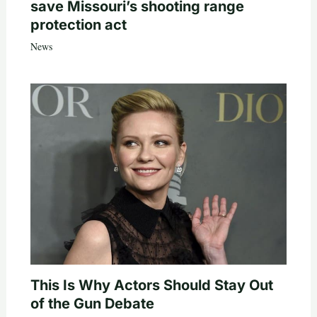
save Missouri’s shooting range
protection act
News
This Is Why Actors Should Stay Out
of the Gun Debate