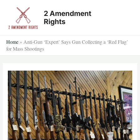
Skip
2 Amendment
to
Rights
content
Home
»
Anti-Gun ‘Expert’ Says Gun Collecting a ‘Red Flag’
for Mass Shootings