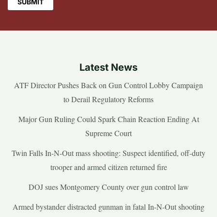
Latest News
ATF Director Pushes Back on Gun Control Lobby Campaign
to Derail Regulatory Reforms
Major Gun Ruling Could Spark Chain Reaction Ending At
Supreme Court
Twin Falls In-N-Out mass shooting: Suspect identified, off-duty
trooper and armed citizen returned fire
DOJ sues Montgomery County over gun control law
Armed bystander distracted gunman in fatal In-N-Out shooting