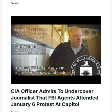
News
CIA Officer Admits To Undercover
Journalist That FBI Agents Attended
January 6 Protest At Capitol
News