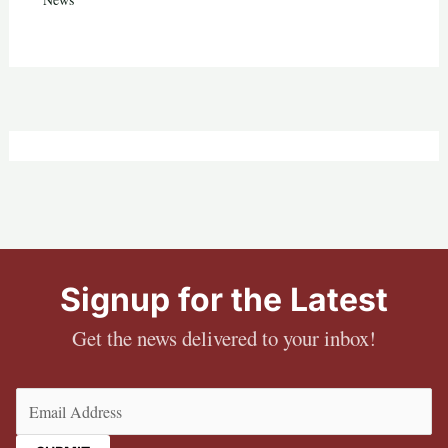
Signup for the Latest
Get the news delivered to your inbox!
Email
(Required)