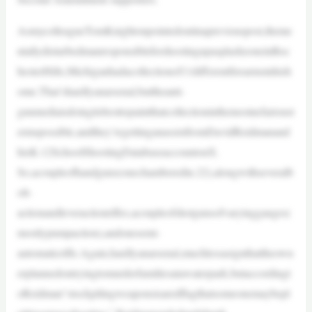
AsmycolleagueTomKnightonpointedoutinapreviouspost,theme
ntallydisturbedmanresponsibleforshootingupasplashzoneinRoc
hesterHills,Michiganhadacollectionof11differentfirearmsinhish
ome.That’shardlyanarsenal,buttheanti-
gunmediaisdoingitsbesttopaintthatcollectioninthemostnefarioust
ermspossible,andthey’regettinganassistfromDavidReidmanand
hisK-12SchoolShootingDatabaseaccountonX.
So,acoupleofhandguns(onechamberedin.22),alongwithseveralb
olt-
actionandleveractionrifles,acoupleofshotgunsofvaryinggauges(
mostlypumpaction),andonesemi-
automaticrifle.Again,hardlyanarsenal,muchlessasignthattheown
erplannedontryingtomurderfamiliesatawaterpark,butaccordingt
oReidman“stockpilingweaponsisaredflagthatsomeonemaybepl