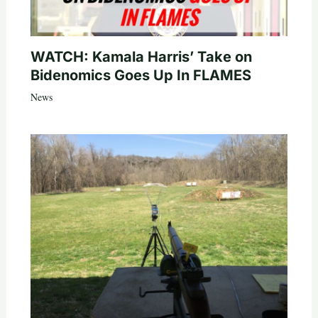
WATCH: Kamala Harris’ Take on
Bidenomics Goes Up In FLAMES
News