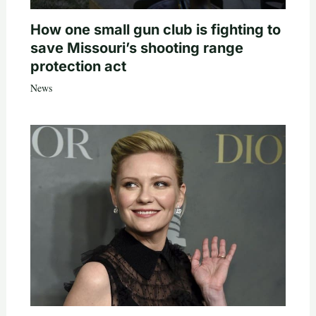
How one small gun club is fighting to
save Missouri’s shooting range
protection act
News