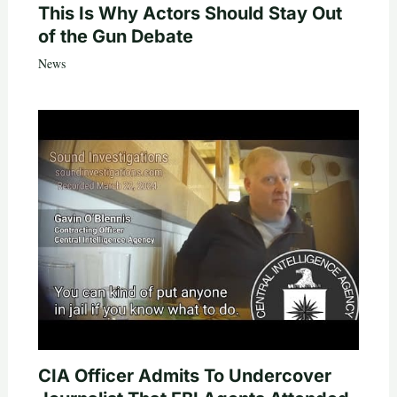
This Is Why Actors Should Stay Out
of the Gun Debate
News
CIA Officer Admits To Undercover