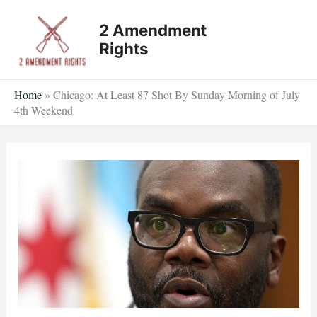
Skip
2 Amendment
to
Rights
content
Home
»
Chicago: At Least 87 Shot By Sunday Morning of July
4th Weekend