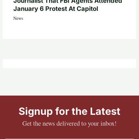
Journalist That FBI Agents Attended
January 6 Protest At Capitol
News
Signup for the Latest
Get the news delivered to your inbox!