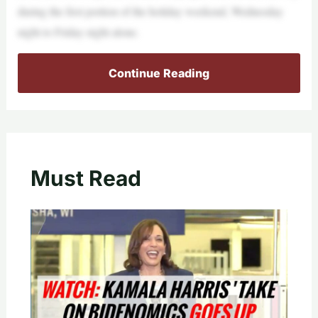
during the first portion of the holiday weekend, Wednesday
night to Friday night alone.
Continue Reading
Must Read