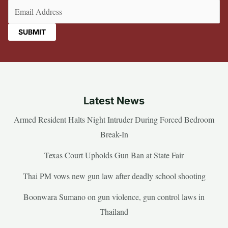
Email
(Required)
Latest News
Armed Resident Halts Night Intruder During Forced Bedroom
Break-In
Texas Court Upholds Gun Ban at State Fair
Thai PM vows new gun law after deadly school shooting
Boonwara Sumano on gun violence, gun control laws in
Thailand