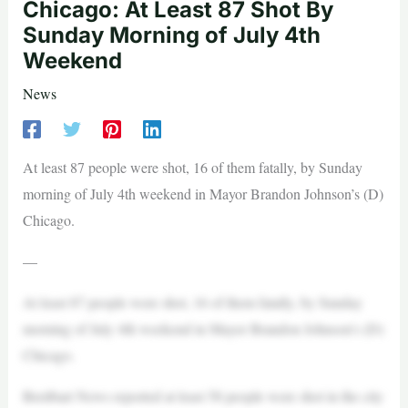
Chicago: At Least 87 Shot By
Sunday Morning of July 4th
Weekend
News
At least 87 people were shot, 16 of them fatally, by Sunday
morning of July 4th weekend in Mayor Brandon Johnson’s (D)
Chicago.
—
At least 87 people were shot, 16 of them fatally, by Sunday
morning of July 4th weekend in Mayor Brandon Johnson’s (D)
Chicago.
Breitbart News reported at least 58 people were shot in the city