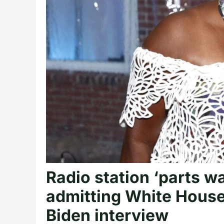
Radio station ‘parts wa
admitting White House
Biden interview