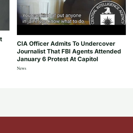
t
CIA Officer Admits To Undercover
Journalist That FBI Agents Attended
January 6 Protest At Capitol
News