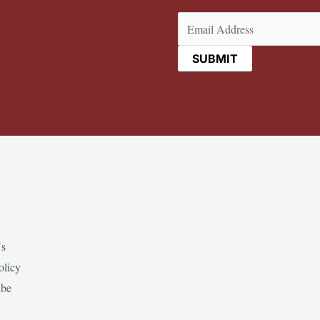
Email
(Required)
Us
olicy
ibe