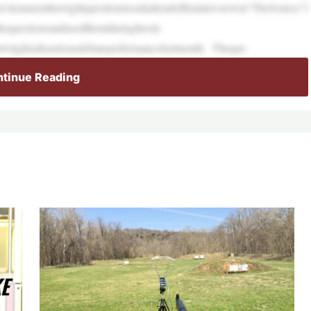
’steamsenthereightquestionstoaskaheadofhisinterviewon“TheSource”l
hequestionsandusedthemduringhersit-
lowinghisdisastrousdebateperformancelastmonth. Theque
tinue Reading