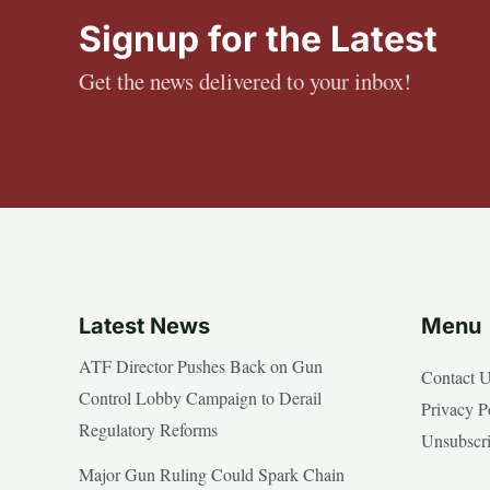
Signup for the Latest
Get the news delivered to your inbox!
Latest News
Menu
ATF Director Pushes Back on Gun
Contact 
Control Lobby Campaign to Derail
Privacy P
Regulatory Reforms
Unsubscr
Major Gun Ruling Could Spark Chain