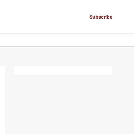
Subscribe