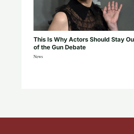
This Is Why Actors Should Stay Ou
of the Gun Debate
News