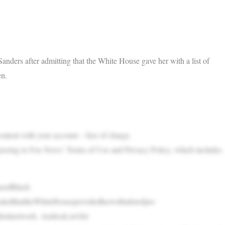
ders after admitting that the White House gave her with a list of
en.
content with your account – free of charge.
greeing to Fox News’ Terms of Use and Privacy Policy, which includes
asedBlack-
ealedthattheWhiteHouseprovidedherwithalistofpre-
idenlastweek. AndreaLawful-