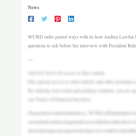
News
WURD radio parted ways with its host Andrea Lawful-San
questions to ask before her interview with President Bid
—
Join Fox News for access to this content
Plus special access to select articles and other premium 
By entering your email and pushing continue, you are a
our Notice of Financial Incentive.
Pleaseenteravalidemailaddress. WURD,aPhiladelphia-b
ownedradiostation,haspartedwayswithitshostaftersherev
determinedquestionspriortoherinterviewwithPresidentB