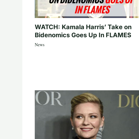
WATCH: Kamala Harris’ Take on
Bidenomics Goes Up In FLAMES
News