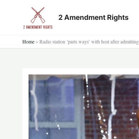
Skip
to
2 Amendment Rights
content
Home
»
Radio station ‘parts ways’ with host after admitti