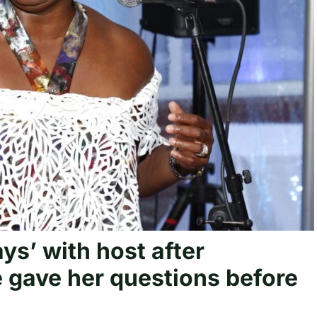
ys’ with host after
 gave her questions before