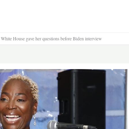
ng White House gave her questions before Biden interview