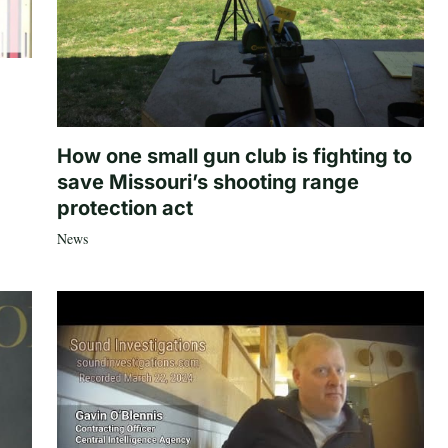
How one small gun club is fighting to
save Missouri’s shooting range
protection act
News