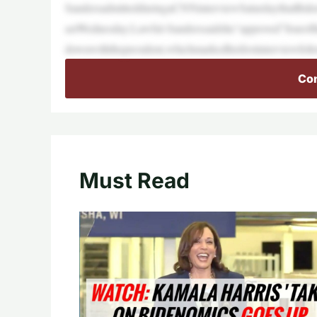
SandersadmittedduringaCNNinterviewSaturdaythatBiden
astWednesday.Lawful-Sanderssaidshe“approved”fouroft
downwiththepresident,whichmarkedhisfirstinterviewfol
Con
Must Read