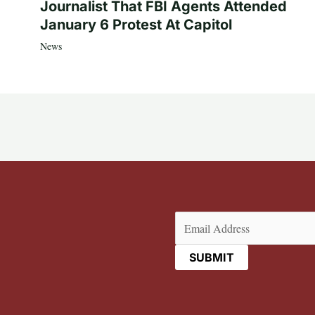
Journalist That FBI Agents Attended
January 6 Protest At Capitol
News
Email
(Required)