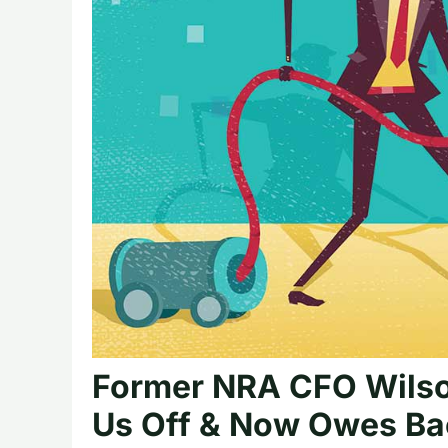
Former NRA CFO Wilso
Us Off & Now Owes Bac