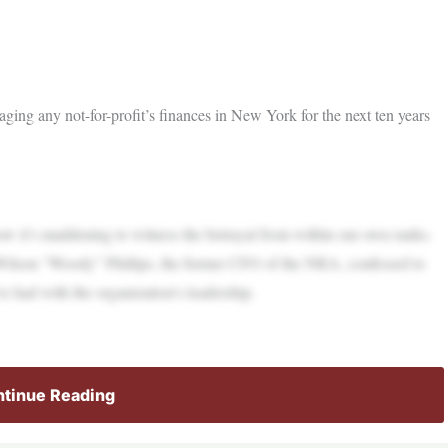
g any not-for-profit’s finances in New York for the next ten years
 it’s maddening to witness the betrayal from within our own ranks.
t Wilson “Woody” Phillips, the former CFO of the NRA, confessed to
ve had with the organization’s leadership.
tinue Reading