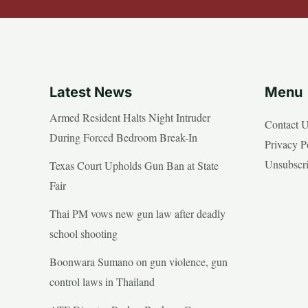
Latest News
Menu
Armed Resident Halts Night Intruder
Contact 
During Forced Bedroom Break-In
Privacy P
Unsubscr
Texas Court Upholds Gun Ban at State
Fair
Thai PM vows new gun law after deadly
school shooting
Boonwara Sumano on gun violence, gun
control laws in Thailand