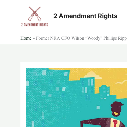
Skip
to
2 Amendment Rights
content
Home
»
Former NRA CFO Wilson “Woody” Phillips Ripp