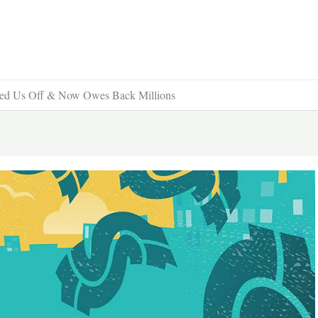
ed Us Off & Now Owes Back Millions