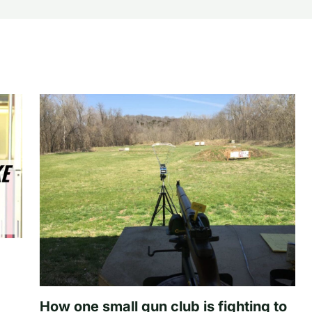
How one small gun club is fighting to