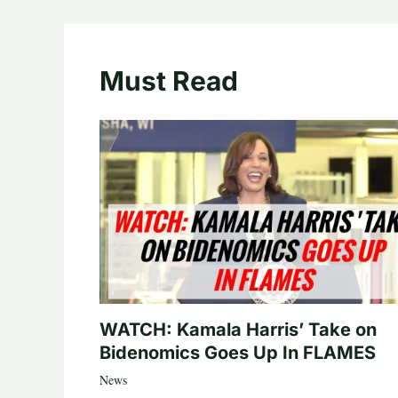
Must Read
WATCH: Kamala Harris’ Take on
Bidenomics Goes Up In FLAMES
News