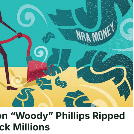
n “Woody” Phillips Ripped
k Millions