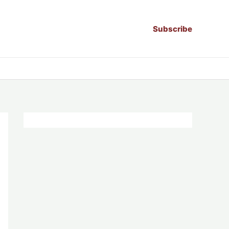
Subscribe