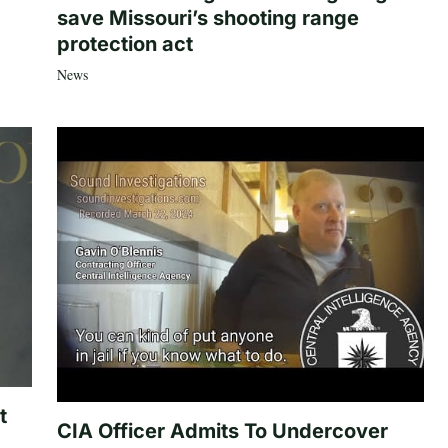
save Missouri’s shooting range
protection act
News
t
CIA Officer Admits To Undercover