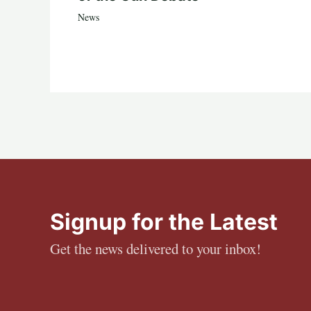
News
Signup for the Latest
Get the news delivered to your inbox!