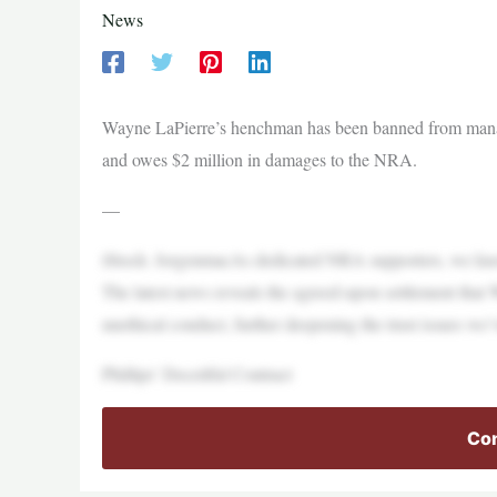
News
Wayne LaPierre’s henchman has been banned from managin
and owes $2 million in damages to the NRA.
—
iStock- JorgenmacAs dedicated NRA supporters, we know
The latest news reveals the agreed-upon settlement tha
unethical conduct, further deepening the trust issues we’
Phillips’ Deceitful Contract
Con