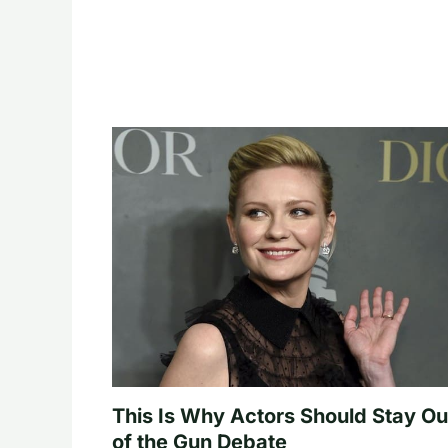
This Is Why Actors Should Stay Ou
of the Gun Debate