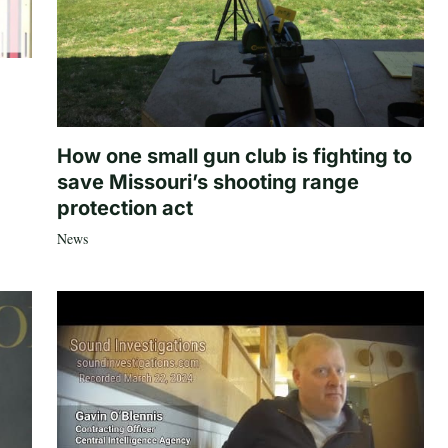
How one small gun club is fighting to
save Missouri’s shooting range
protection act
News