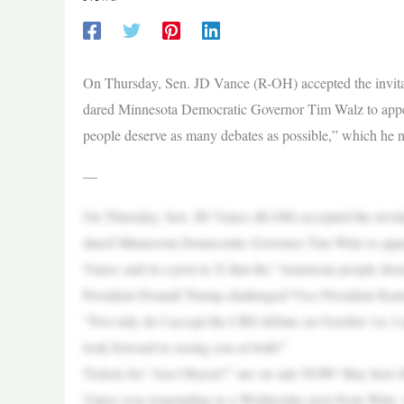
On Thursday, Sen. JD Vance (R-OH) accepted the invita
dared Minnesota Democratic Governor Tim Walz to appear
people deserve as many debates as possible,” which he
—
On Thursday, Sen. JD Vance (R-OH) accepted the invita
dared Minnesota Democratic Governor Tim Walz to appea
Vance said in a post to X that the “American people des
President Donald Trump challenged Vice President Kamal
“Not only do I accept the CBS debate on October 1st, I
look forward to seeing you at both!”
Tickets for “Am I Racist?” are on sale NOW! Buy here fo
Vance was responding to a Wednesday post from Walz,