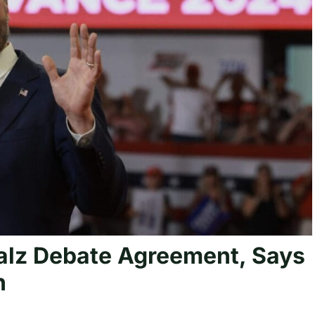
lz Debate Agreement, Says
h