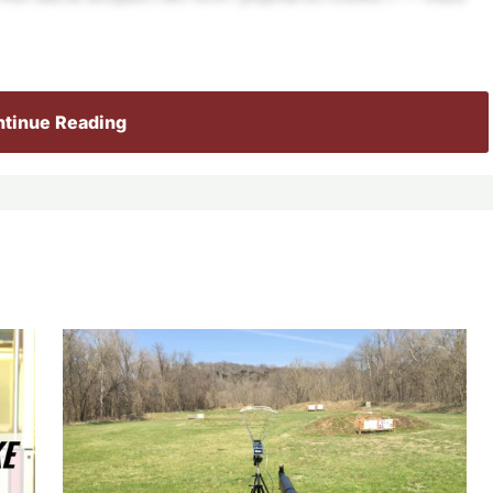
tinue Reading