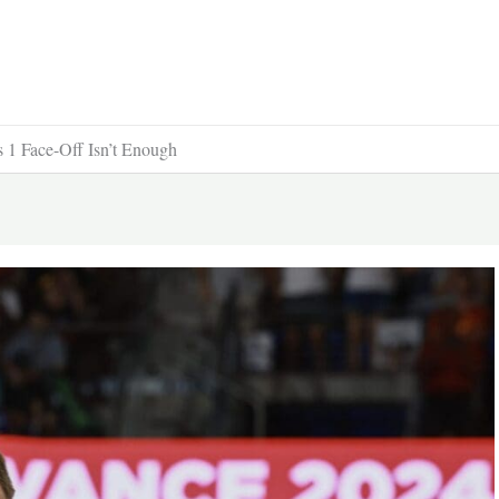
1 Face-Off Isn’t Enough