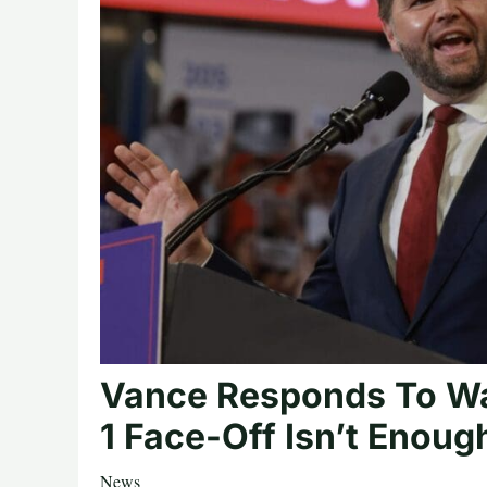
Vance Responds To Wa
1 Face-Off Isn’t Enoug
News