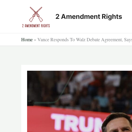
Skip
to
2 Amendment Rights
content
Home
»
Vance Responds To Walz Debate Agreement, Says 