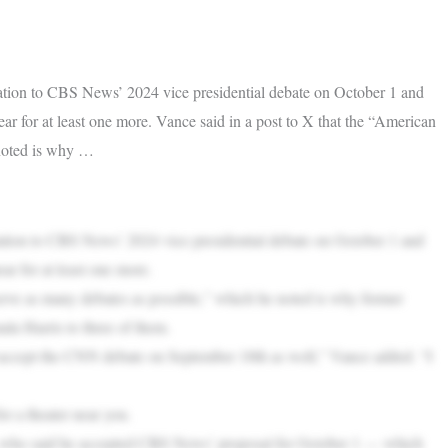
tion to CBS News’ 2024 vice presidential debate on October 1 and
 for at least one more. Vance said in a post to X that the “American
 noted is why …
tion to CBS News’ 2024 vice presidential debate on October 1 and
r for at least one more.
erve as many debates as possible,” which he noted is why former
a Harris to three of them.
 accept the CNN debate on September 18th as well,” Vance added. “I
r a theater near you.
 who said he accepted CBS News’ proposal for October 1 — which