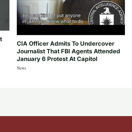
t
CIA Officer Admits To Undercover
Journalist That FBI Agents Attended
January 6 Protest At Capitol
News