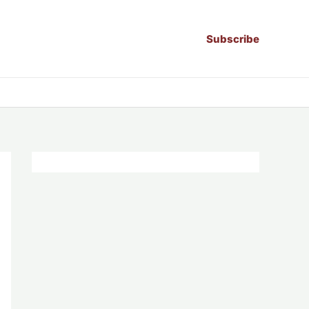
Subscribe