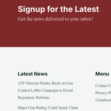
Signup for the Latest
Get the news delivered to your inbox!
Latest News
Menu
ATF Director Pushes Back on Gun
Contact 
Control Lobby Campaign to Derail
Privacy P
Regulatory Reforms
Unsubscr
Major Gun Ruling Could Spark Chain