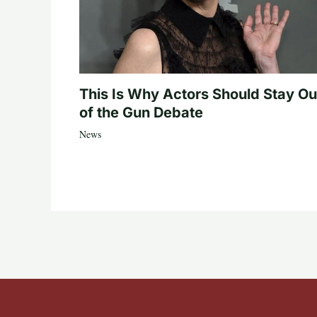
This Is Why Actors Should Stay Ou
of the Gun Debate
News