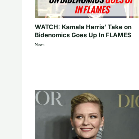
WATCH: Kamala Harris’ Take on
Bidenomics Goes Up In FLAMES
News