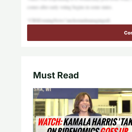
comes after early voting begins in some states.
“CBSEveningNews”anchorandmanagingedi
Con
Must Read