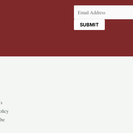
Email
(Required)
Us
olicy
ibe