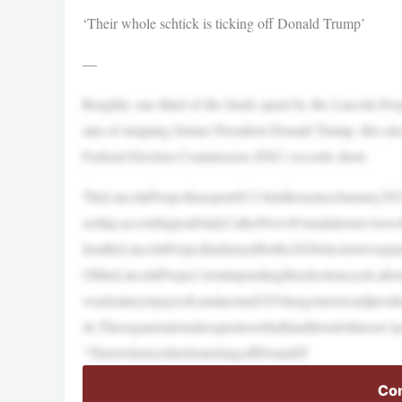
‘Their whole schtick is ticking off Donald Trump’
—
Roughly one-third of the funds spent by the Lincoln Pro
aim of stopping former President Donald Trump, this elect
Federal Election Commission (FEC) records show.
TheLincolnProjecthasspent$12.8millionsinceJanuary202
ership,accordingtoaDailyCallerNewsFoundationreviewo
liontheLincolnProjecthadraisedforthe2020electionwaspa
OftheLincolnProject’stotalspendingthiselectioncycle,
wardsalaryorpayroll,andaround10%hasgonetowardproduc
ds.Theorganizationalsospentoverhalfamilliondollarson“p
“TheirwholeschtickistickingoffDonaldT
Con