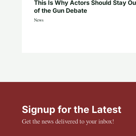
This Is Why Actors Should Stay Ou
of the Gun Debate
News
Signup for the Latest
Get the news delivered to your inbox!