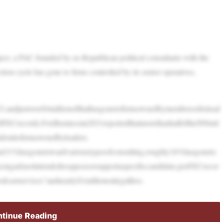
ject, a PAC founded by ex-Republican political consultants with the
ion cycle has gone to firms controlled by its senior operatives,
3,andjustover$4millionofthathasgonetofirmsownedbymembersofitslead
fFECrecords.FoxBusinessin2021reportedthatmorethanhalfofthe$90mil
idouttofirmsownedbyleaders.
about31%hasgonetowardvarioustypesofconsulting,roughly16%hasgoneto
ingadsnotintendedtoopposeorsupportaspecificcandidate,perFECrecor
odcastservices”andnearly$1milliononlegalfees.
tinue Reading