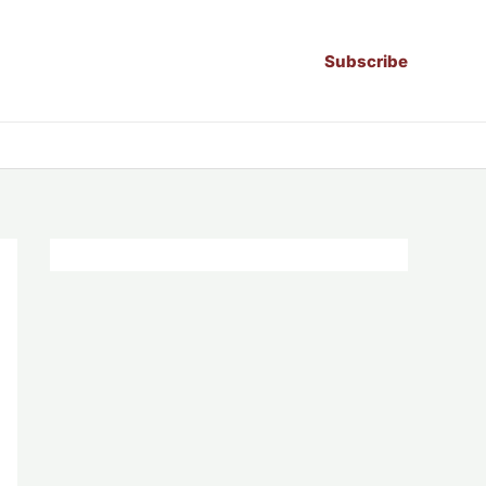
Subscribe