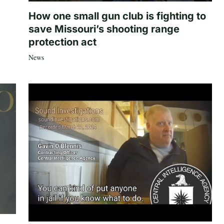
How one small gun club is fighting to
save Missouri’s shooting range
protection act
News