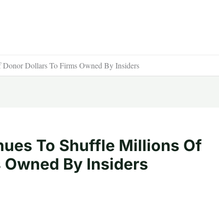
f Donor Dollars To Firms Owned By Insiders
ues To Shuffle Millions Of
s Owned By Insiders