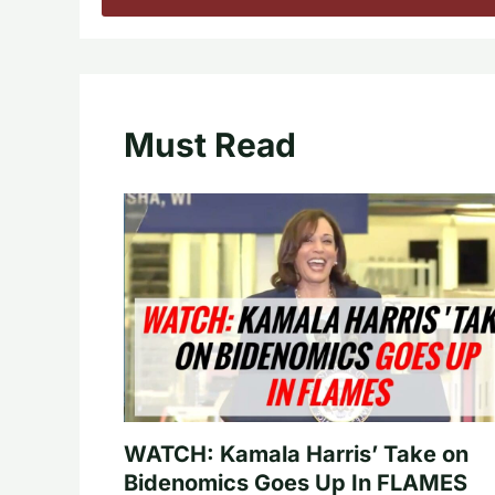
Must Read
WATCH: Kamala Harris’ Take on
Bidenomics Goes Up In FLAMES