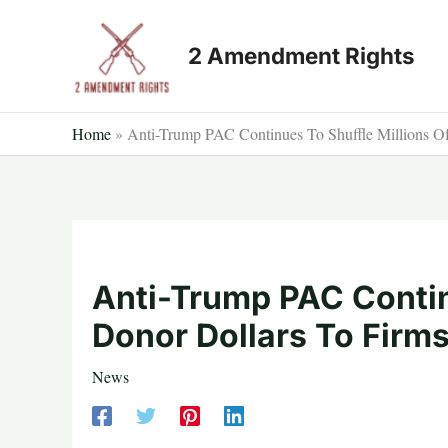
Skip
to
2 Amendment Rights
content
Home
»
Anti-Trump PAC Continues To Shuffle Millions O
Anti-Trump PAC Contin
Donor Dollars To Firm
News