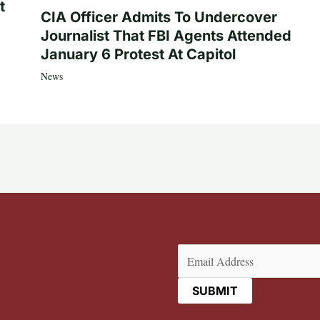
t
CIA Officer Admits To Undercover
Journalist That FBI Agents Attended
January 6 Protest At Capitol
News
Email
(Required)