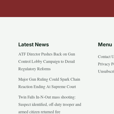
Latest News
Menu
ATF Director Pushes Back on Gun
Contact 
Control Lobby Campaign to Derail
Privacy P
Regulatory Reforms
Unsubscr
Major Gun Ruling Could Spark Chain
Reaction Ending At Supreme Court
Twin Falls In-N-Out mass shooting:
Suspect identified, off-duty trooper and
armed citizen returned fire