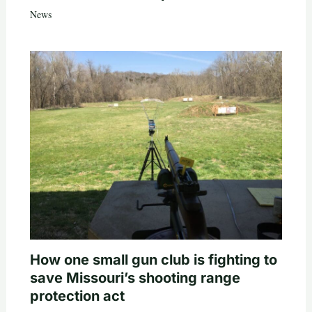
News
How one small gun club is fighting to
save Missouri’s shooting range
protection act