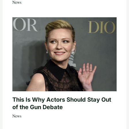
News
This Is Why Actors Should Stay Out
of the Gun Debate
News