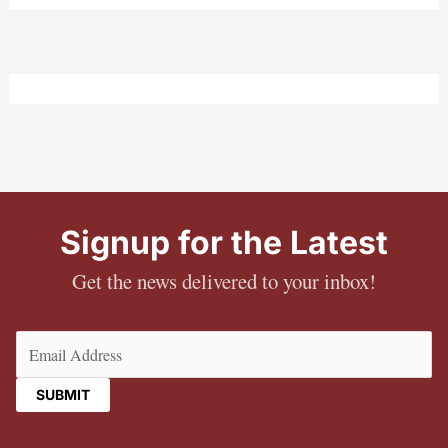
Signup for the Latest
Get the news delivered to your inbox!
Email
(Required)