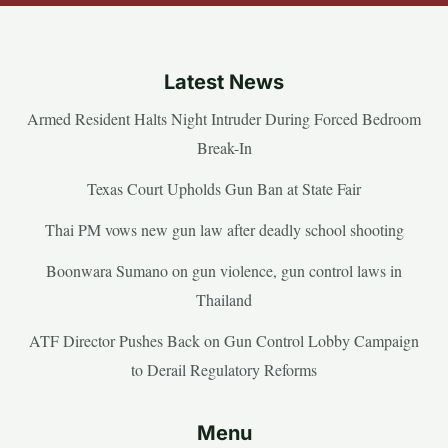
Latest News
Armed Resident Halts Night Intruder During Forced Bedroom
Break-In
Texas Court Upholds Gun Ban at State Fair
Thai PM vows new gun law after deadly school shooting
Boonwara Sumano on gun violence, gun control laws in
Thailand
ATF Director Pushes Back on Gun Control Lobby Campaign
to Derail Regulatory Reforms
Menu