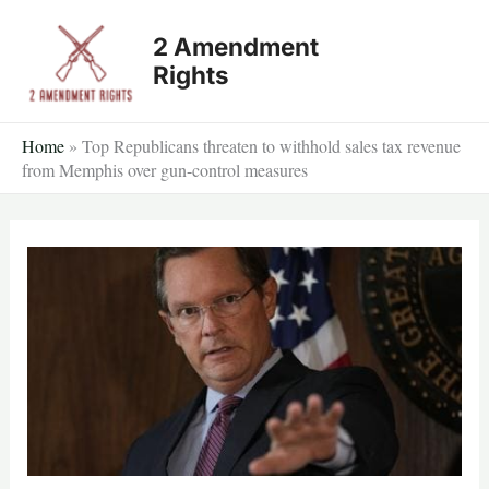
Skip
2 Amendment
to
Rights
content
Home
»
Top Republicans threaten to withhold sales tax revenue
from Memphis over gun-control measures