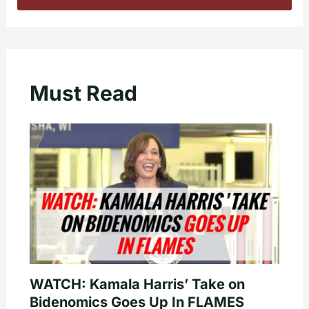
Must Read
WATCH: Kamala Harris’ Take on
Bidenomics Goes Up In FLAMES