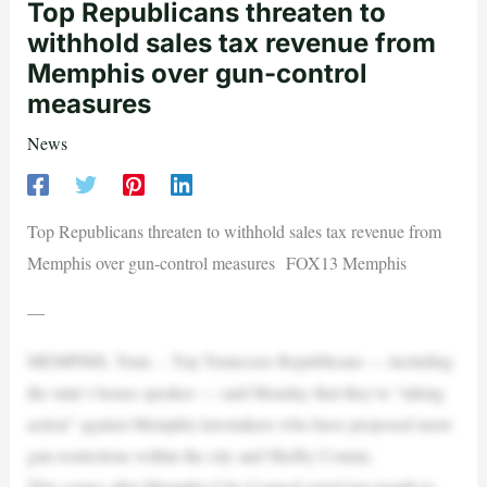
Top Republicans threaten to
withhold sales tax revenue from
Memphis over gun-control
measures
News
Top Republicans threaten to withhold sales tax revenue from
Memphis over gun-control measures FOX13 Memphis
—
MEMPHIS, Tenn. – Top Tennessee Republicans — including
the state’s house speaker — said Monday that they’re “taking
action” against Memphis lawmakers who have proposed more
gun restrictions within the city and Shelby County.
This comes after Memphis City Council voted last month to