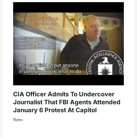
CIA Officer Admits To Undercover
Journalist That FBI Agents Attended
January 6 Protest At Capitol
News