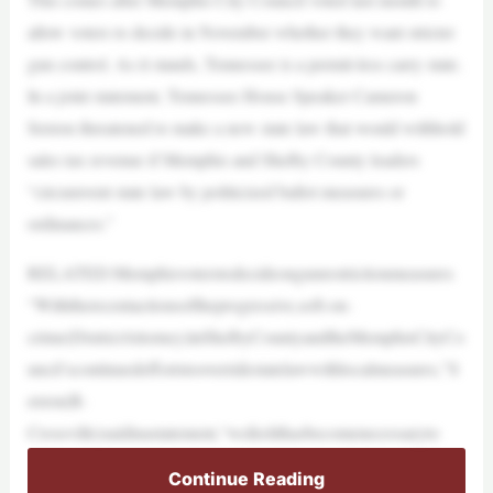
allow voters to decide in November whether they want stricter
gun control. As it stands, Tennessee is a permit-less carry state.
In a joint statement, Tennessee House Speaker Cameron
Sexton threatened to make a new state law that would withhold
sales tax revenue if Memphis and Shelby County leaders
“circumvent state law by politicized ballot measures or
ordinances.”
RELATED:Memphisvoterstodecideongunrestrictionmeasures
“Withtherecentactionsoftheprogressive,soft-on-
crime(DistrictAttorney)inShelbyCountyandtheMemphisCityCo
uncil’scontinuedeffortstooverridestatelawwithlocalmeasures,”S
exton(R-
Crossville)saidinastatement,“wefeelithasbecomenecessaryto
Continue Reading