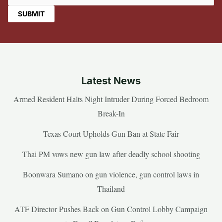
Latest News
Armed Resident Halts Night Intruder During Forced Bedroom
Break-In
Texas Court Upholds Gun Ban at State Fair
Thai PM vows new gun law after deadly school shooting
Boonwara Sumano on gun violence, gun control laws in
Thailand
ATF Director Pushes Back on Gun Control Lobby Campaign