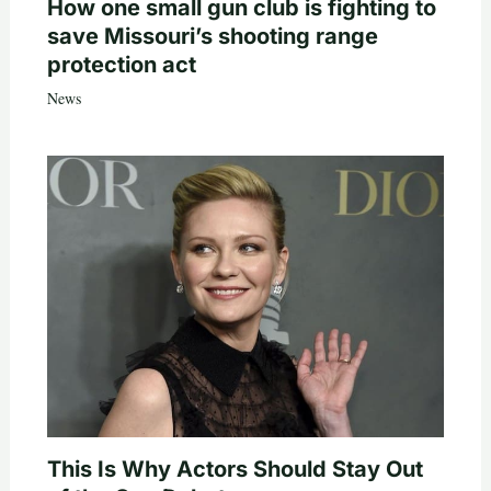
How one small gun club is fighting to
save Missouri’s shooting range
protection act
News
This Is Why Actors Should Stay Out