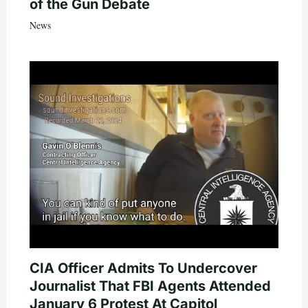
of the Gun Debate
News
CIA Officer Admits To Undercover
Journalist That FBI Agents Attended
January 6 Protest At Capitol