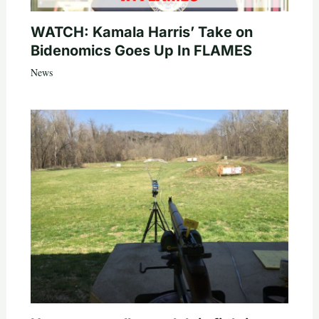
WATCH: Kamala Harris’ Take on
Bidenomics Goes Up In FLAMES
News