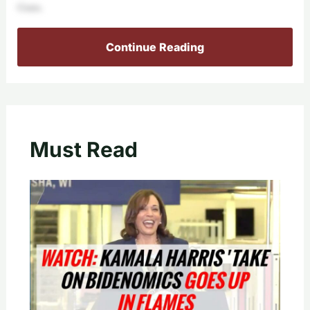
Guns.
Continue Reading
Must Read