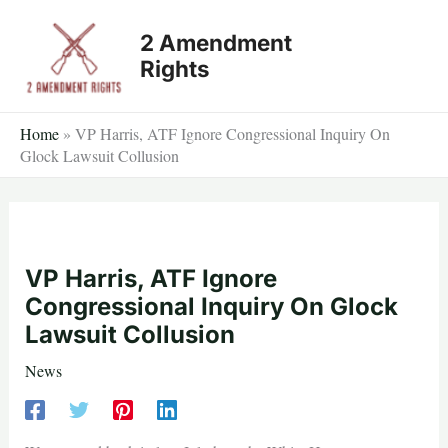
Skip
2 Amendment
to
Rights
content
Home
»
VP Harris, ATF Ignore Congressional Inquiry On
Glock Lawsuit Collusion
VP Harris, ATF Ignore
Congressional Inquiry On Glock
Lawsuit Collusion
News