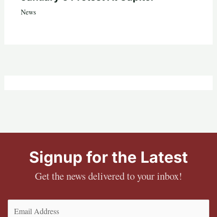
News
Signup for the Latest
Get the news delivered to your inbox!
Email
(Required)