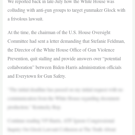
We reported back in late-July how the White House was
colluding with anti-gun groups to target gunmaker Glock with
a frivolous lawsuit.
At the time, the chairman of the U.S. House Oversight
Committee had sent a letter demanding that Stefanie Feldman,
the Director of the White House Office of Gun Violence
Prevention, quit stalling and provide answers over “potential
collaboration” between Biden-Harris administration officials
and Everytown for Gun Safety.
“The initial deadline has passed on my initial request with no
communication from the White House regarding document
production,” Kentucky Rep.
Continue reading VP Harris, ATF Ignore Congressional
Inquiry On Glock Lawsuit Collusion at The Truth About