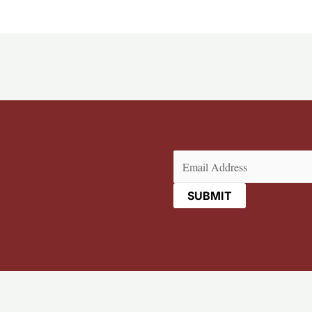
Email
(Required)