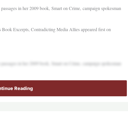
ple passages in her 2009 book, Smart on Crime, campaign spokesman
Book Excerpts, Contradicting Media Allies appeared first on
ple passages in her 2009 book, Smart on Crime, campaign spokesman
tinue Reading