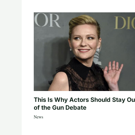
This Is Why Actors Should Stay Ou
of the Gun Debate
News