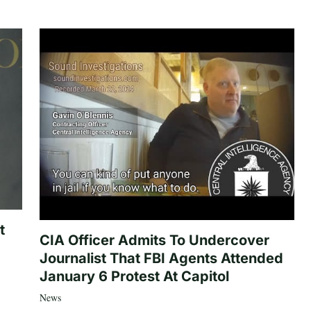
t
CIA Officer Admits To Undercover
Journalist That FBI Agents Attended
January 6 Protest At Capitol
News