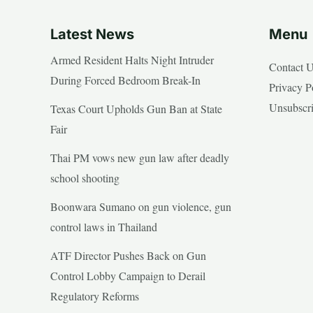
Latest News
Menu
Armed Resident Halts Night Intruder
Contact 
During Forced Bedroom Break-In
Privacy P
Unsubscr
Texas Court Upholds Gun Ban at State
Fair
Thai PM vows new gun law after deadly
school shooting
Boonwara Sumano on gun violence, gun
control laws in Thailand
ATF Director Pushes Back on Gun
Control Lobby Campaign to Derail
Regulatory Reforms