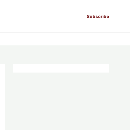
Subscribe