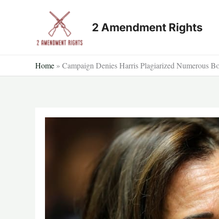
Skip
to
2 Amendment Rights
content
Home
»
Campaign Denies Harris Plagiarized Numerous Boo