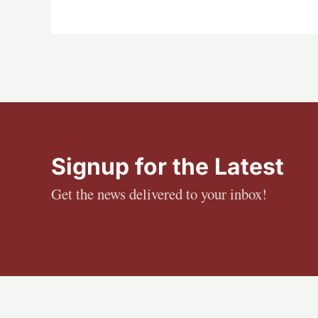
Signup for the Latest
Get the news delivered to your inbox!