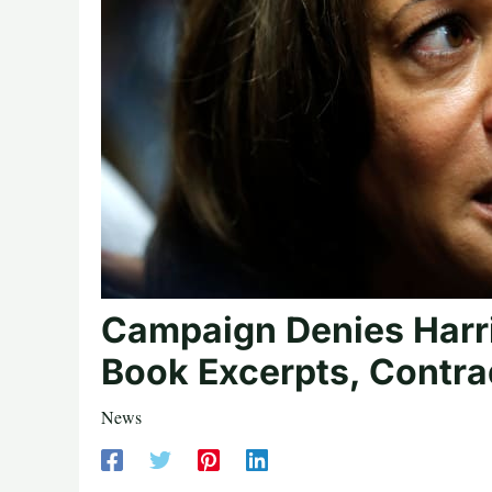
Campaign Denies Harr
Book Excerpts, Contrad
News