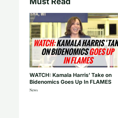
Must Read
WATCH: Kamala Harris’ Take on
Bidenomics Goes Up In FLAMES
News