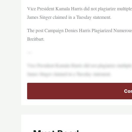
Vice President Kamala Harris did not plagiarize multi
James Singer claimed in a Tuesday statement.
The post Campaign Denies Harris Plagiarized Numerous 
Breitbart.
—
Vice President Kamala Harris did not plagiarize multi
James Singer claimed in a Tuesday statement.
Con