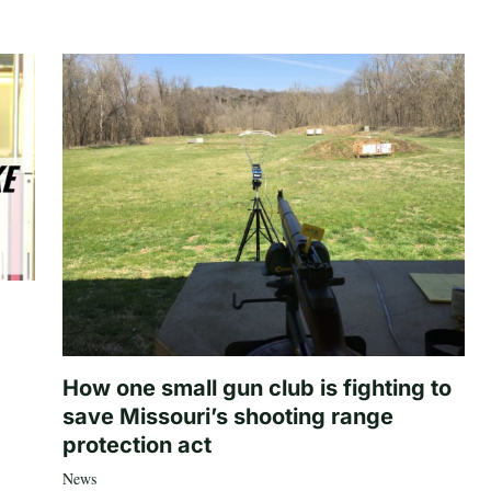
How one small gun club is fighting to
save Missouri’s shooting range
protection act
News