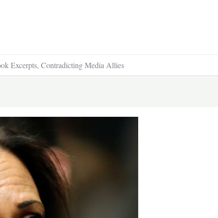
k Excerpts, Contradicting Media Allies