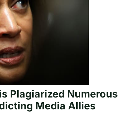
is Plagiarized Numerous
icting Media Allies