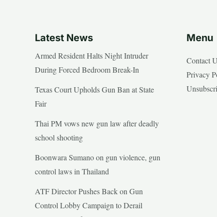
Latest News
Menu
Armed Resident Halts Night Intruder
Contact 
During Forced Bedroom Break-In
Privacy P
Unsubscr
Texas Court Upholds Gun Ban at State
Fair
Thai PM vows new gun law after deadly
school shooting
Boonwara Sumano on gun violence, gun
control laws in Thailand
ATF Director Pushes Back on Gun
Control Lobby Campaign to Derail