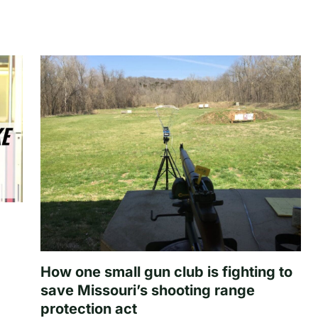
How one small gun club is fighting to
save Missouri’s shooting range
protection act