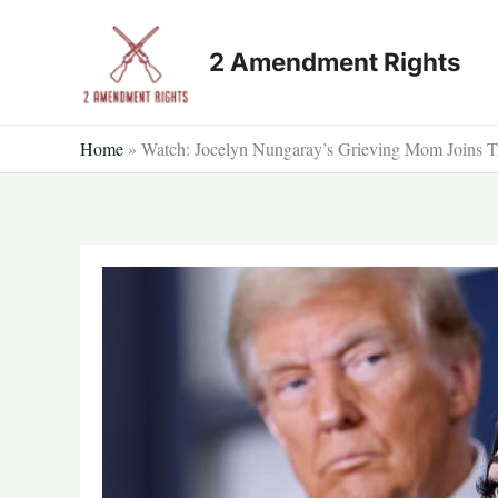
Skip
to
2 Amendment Rights
content
Home
»
Watch: Jocelyn Nungaray’s Grieving Mom Joins T