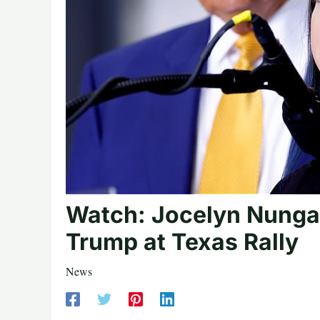
Watch: Jocelyn Nunga
Trump at Texas Rally
News