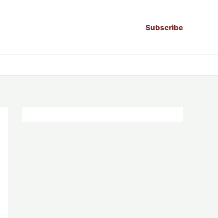
Subscribe