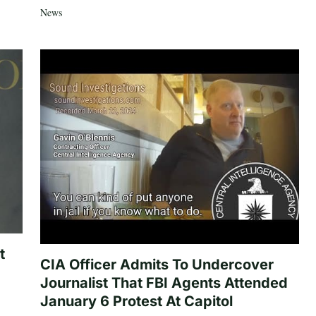
News
t
CIA Officer Admits To Undercover
Journalist That FBI Agents Attended
January 6 Protest At Capitol