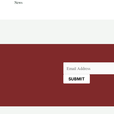
News
Email
(Required)