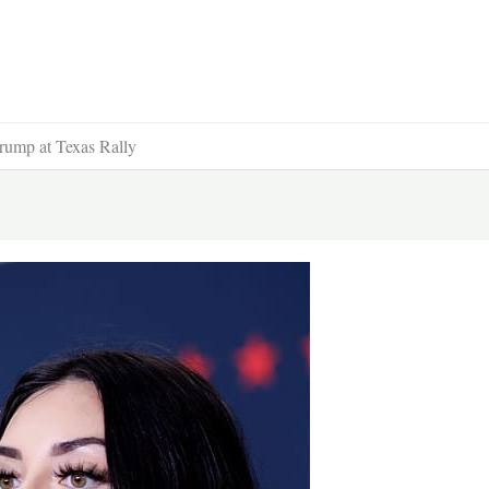
rump at Texas Rally