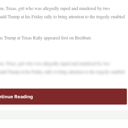
on, Texas, girl who was allegedly raped and murdered by two
ld Trump at his Friday rally to bring attention to the tragedy enabled
Trump at Texas Rally appeared first on Breitbart.
on, Texas, girl who was allegedly raped and murdered by two
ld Trump at his Friday rally to bring attention to the tragedy enabled
tinue Reading