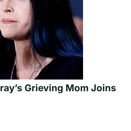
ray’s Grieving Mom Joins