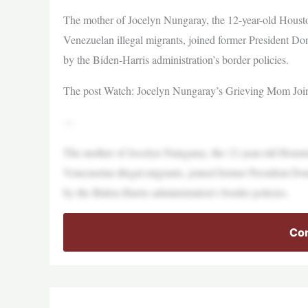
The mother of Jocelyn Nungaray, the 12-year-old Houst
Venezuelan illegal migrants, joined former President Dona
by the Biden-Harris administration’s border policies.
The post Watch: Jocelyn Nungaray’s Grieving Mom Joins 
—
The mother of Jocelyn Nungaray, the 12-year-old Houst
Venezuelan illegal migrants, joined former President Dona
by the Biden-Harris administration’s border policies.
Con