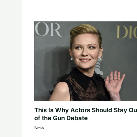
This Is Why Actors Should Stay Ou
of the Gun Debate
News