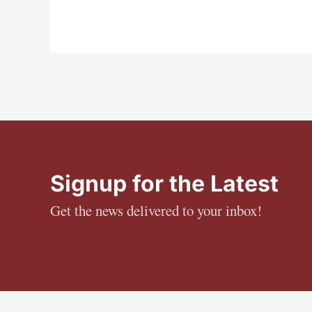
Signup for the Latest
Get the news delivered to your inbox!