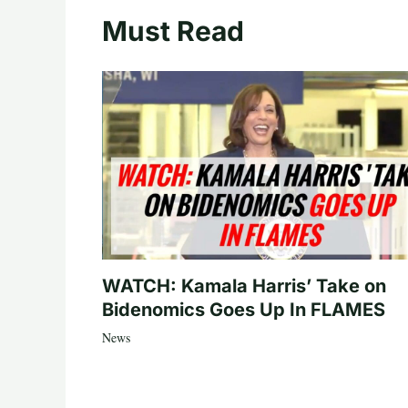
Must Read
WATCH: Kamala Harris’ Take on
Bidenomics Goes Up In FLAMES
News