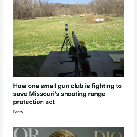
How one small gun club is fighting to
save Missouri’s shooting range
protection act
News