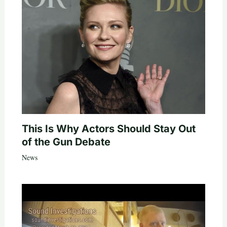
This Is Why Actors Should Stay Out
of the Gun Debate
News