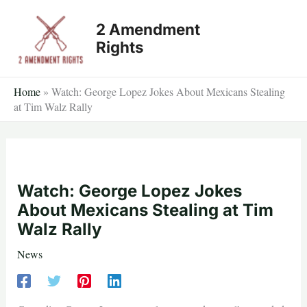
Skip
2 Amendment
to
Rights
content
Home
»
Watch: George Lopez Jokes About Mexicans Stealing
at Tim Walz Rally
Watch: George Lopez Jokes
About Mexicans Stealing at Tim
Walz Rally
News