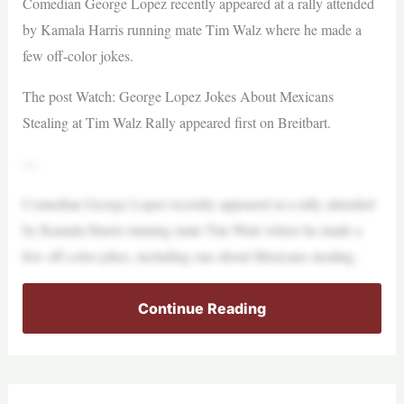
Comedian George Lopez recently appeared at a rally attended
by Kamala Harris running mate Tim Walz where he made a
few off-color jokes.
The post Watch: George Lopez Jokes About Mexicans
Stealing at Tim Walz Rally appeared first on Breitbart.
—
Comedian George Lopez recently appeared at a rally attended
by Kamala Harris running mate Tim Walz where he made a
few off-color jokes, including one about Mexicans stealing.
Continue Reading