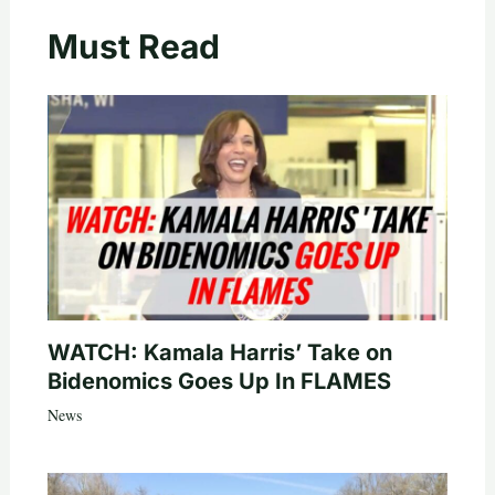
Must Read
WATCH: Kamala Harris’ Take on
Bidenomics Goes Up In FLAMES
News