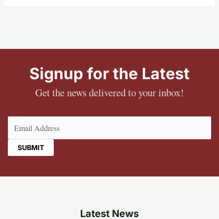
Signup for the Latest
Get the news delivered to your inbox!
Email
(Required)
Latest News