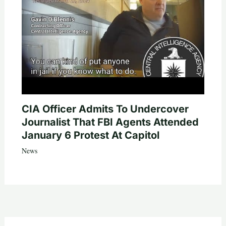
CIA Officer Admits To Undercover
Journalist That FBI Agents Attended
January 6 Protest At Capitol
News