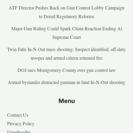
ATF Director Pushes Back on Gun Control Lobby Campaign
to Derail Regulatory Reforms
Major Gun Ruling Could Spark Chain Reaction Ending At
Supreme Court
Twin Falls In-N-Out mass shooting: Suspect identified, off-duty
trooper and armed citizen returned fire
DOJ sues Montgomery County over gun control law
Armed bystander distracted gunman in fatal In-N-Out shooting
Menu
Contact Us
Privacy Policy
Unsubscribe