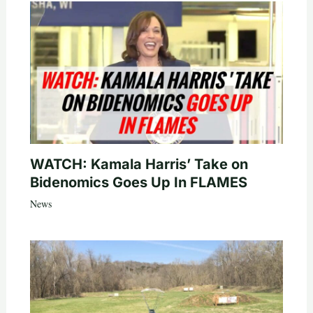
WATCH: Kamala Harris’ Take on
Bidenomics Goes Up In FLAMES
News