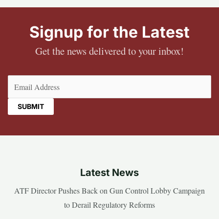
Signup for the Latest
Get the news delivered to your inbox!
Email
(Required)
Latest News
ATF Director Pushes Back on Gun Control Lobby Campaign
to Derail Regulatory Reforms