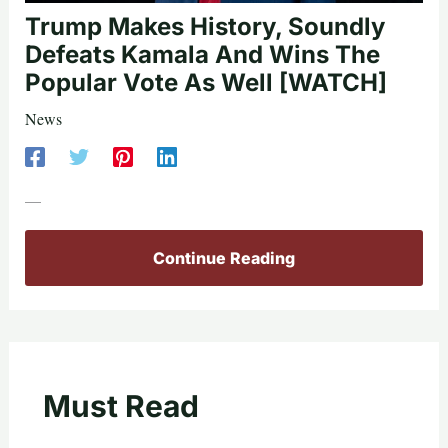
Trump Makes History, Soundly
Defeats Kamala And Wins The
Popular Vote As Well [WATCH]
News
—
Continue Reading
Must Read