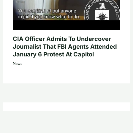
CIA Officer Admits To Undercover
Journalist That FBI Agents Attended
January 6 Protest At Capitol
News