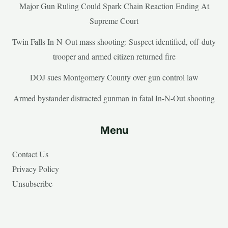
Major Gun Ruling Could Spark Chain Reaction Ending At
Supreme Court
Twin Falls In-N-Out mass shooting: Suspect identified, off-duty
trooper and armed citizen returned fire
DOJ sues Montgomery County over gun control law
Armed bystander distracted gunman in fatal In-N-Out shooting
Menu
Contact Us
Privacy Policy
Unsubscribe