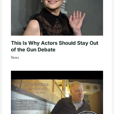
This Is Why Actors Should Stay Out
of the Gun Debate
News