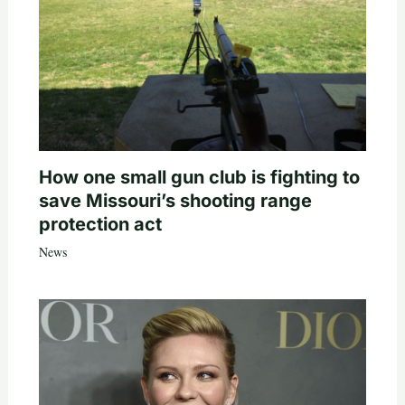
How one small gun club is fighting to
save Missouri’s shooting range
protection act
News