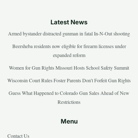
Latest News
Armed bystander distracted gunman in fatal In-N-Out shooting
Beersheba residents now eligible for firearm licenses under
expanded reform
Women for Gun Rights Missouri Hosts School Safety Summit
Wisconsin Court Rules Foster Parents Don’t Forfeit Gun Rights
Guess What Happened to Colorado Gun Sales Ahead of New
Restrictions
Menu
Contact Us