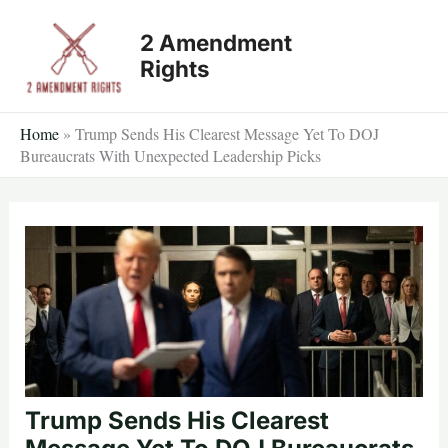
Skip
2 Amendment
to
Rights
content
Home
»
Trump Sends His Clearest Message Yet To DOJ
Bureaucrats With Unexpected Leadership Picks
Trump Sends His Clearest