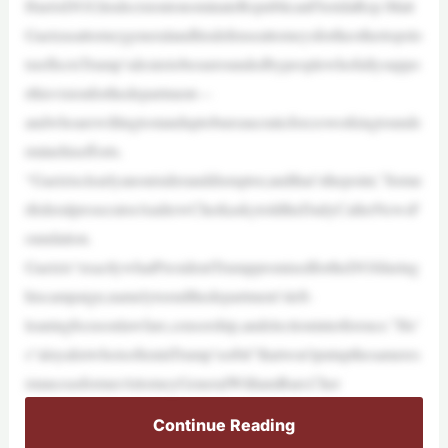
HarrisDOJ,hisdecisiontonominateRepublicanFloridaRep.Matt
Gaetzasattorneygeneralandhisdefenseattorneysfortheothertopslo
tsreflectsTrump’sdesiretobesurroundedbypeoplewhofullysuppo
rthisvisionforthedepartment—
andwhoarewillingtostanduptobureaucraticforcesworkingtounde
rminehisefforts.
“Gaetzisclearlyanoutsideranddisruptor,andthat’sthepoint,”forme
rfederalprosecutorAndrewCherkaskytoldtheDailyCallerNewsF
oundation.
Gaetzis“exactlywhatPresidentTrumppromisedfortheDOJduring
hiscampaign,namelytoendthedepartment’sleft-
leaningfocusonlawfare,censorship,andelectioninterference.”He’
s“aloyalistwhoisofteninTrump’sorbit”thatwon’tputupthesameres
istanceasformerAttorneyGeneralWilliamBarr,Cher
Continue Reading