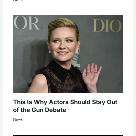
This Is Why Actors Should Stay Out
of the Gun Debate
News