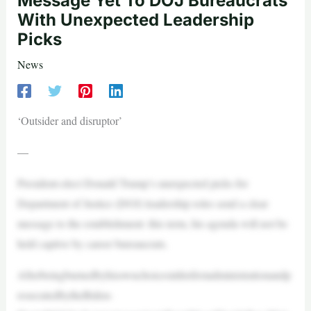
Message Yet To DOJ Bureaucrats
With Unexpected Leadership
Picks
News
‘Outsider and disruptor’
—
President-elect Donald Trump’s unexpected picks for
Department of Justice (DOJ) leadership roles send a clear
message to the establishment: this term, his agenda will not be
held captive by career bureaucrats.
Afterbeingburnedbyhisownchoicesinhisfirstadministrationandp
rosecutedbytheBiden-