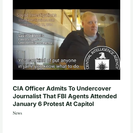
CIA Officer Admits To Undercover
Journalist That FBI Agents Attended
January 6 Protest At Capitol
News