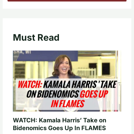
Must Read
WATCH: Kamala Harris’ Take on
Bidenomics Goes Up In FLAMES