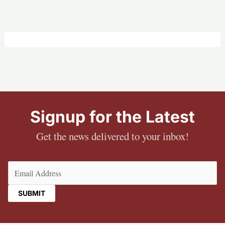
Signup for the Latest
Get the news delivered to your inbox!
Email
(Required)