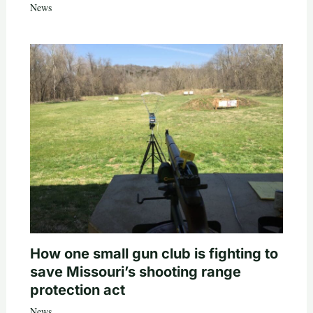
News
How one small gun club is fighting to
save Missouri’s shooting range
protection act
News