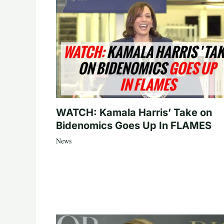
WATCH: Kamala Harris’ Take on
Bidenomics Goes Up In FLAMES
News