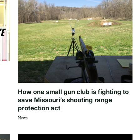
How one small gun club is fighting to
save Missouri’s shooting range
protection act
News