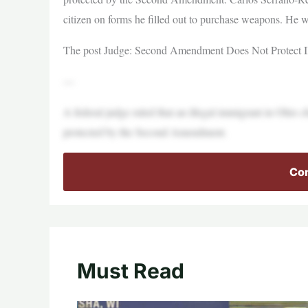
citizen on forms he filled out to purchase weapons. He w
The post Judge: Second Amendment Does Not Protect Ill
—
A federal judge ruled that an illegal immigrant in Ohio 
protected by the Second Amendment.
Con
Must Read