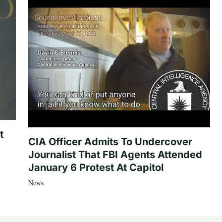
t
CIA Officer Admits To Undercover
Journalist That FBI Agents Attended
January 6 Protest At Capitol
News