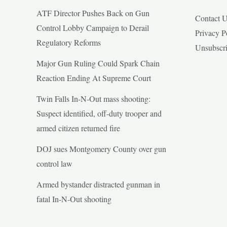
ATF Director Pushes Back on Gun
Contact 
Control Lobby Campaign to Derail
Privacy P
Regulatory Reforms
Unsubscr
Major Gun Ruling Could Spark Chain
Reaction Ending At Supreme Court
Twin Falls In-N-Out mass shooting:
Suspect identified, off-duty trooper and
armed citizen returned fire
DOJ sues Montgomery County over gun
control law
Armed bystander distracted gunman in
fatal In-N-Out shooting