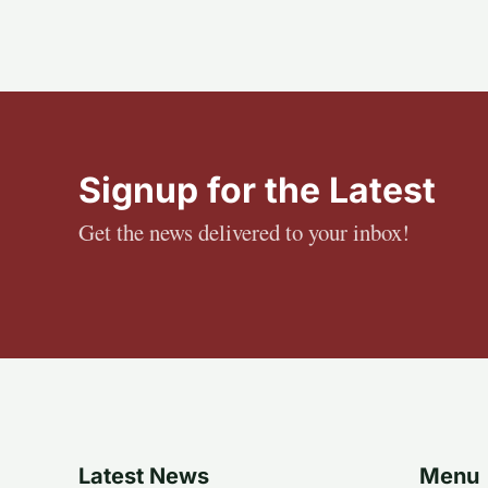
Signup for the Latest
Get the news delivered to your inbox!
Latest News
Menu