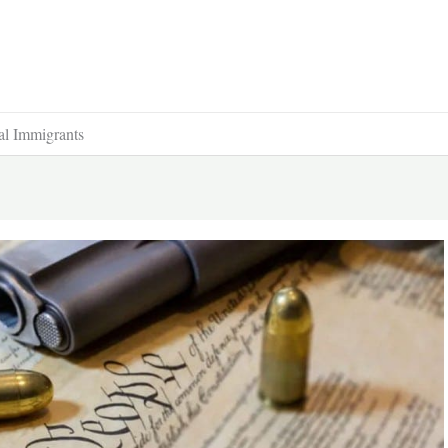
al Immigrants