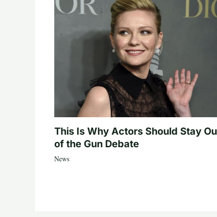
This Is Why Actors Should Stay Ou
of the Gun Debate
News