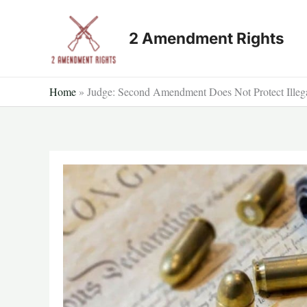
Skip
to
2 Amendment Rights
content
Home
»
Judge: Second Amendment Does Not Protect Illeg