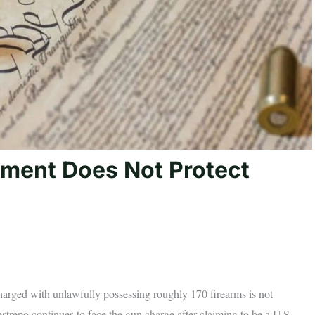
ent Does Not Protect
charged with unlawfully possessing roughly 170 firearms is not
repo continues to face the gun charge after claiming to be a U.S.