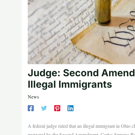
Judge: Second Amendm
Illegal Immigrants
News
A federal judge ruled that an illegal immigrant in Ohio 
protected by the Second Amendment. Carlos Serrano-Rest