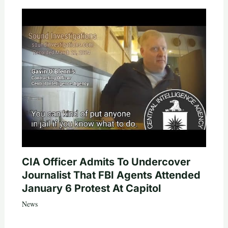
CIA Officer Admits To Undercover
Journalist That FBI Agents Attended
January 6 Protest At Capitol
News