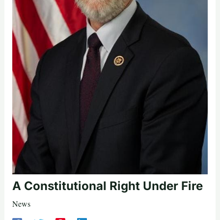
A Constitutional Right Under Fire
News