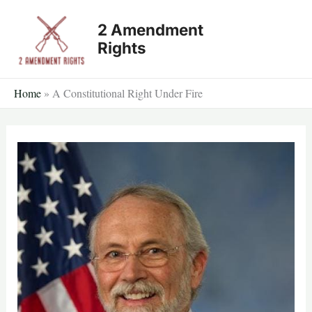
Skip
2 Amendment
to
Rights
content
Home
»
A Constitutional Right Under Fire