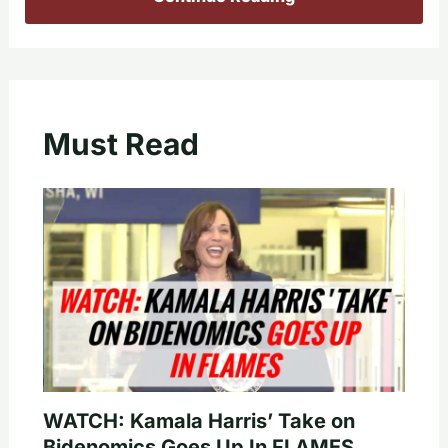
Must Read
WATCH: Kamala Harris’ Take on
Bidenomics Goes Up In FLAMES