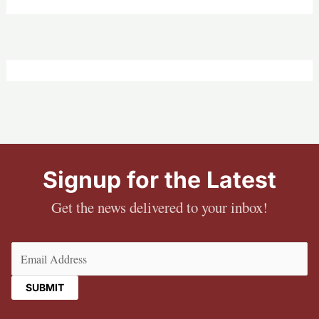
Signup for the Latest
Get the news delivered to your inbox!
Email
(Required)