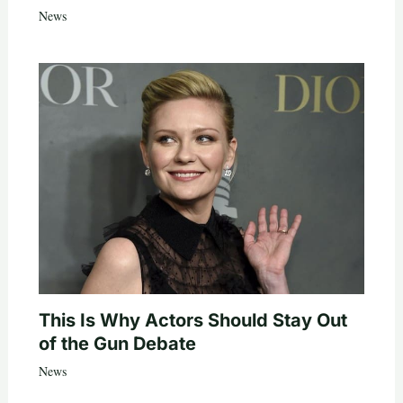
News
This Is Why Actors Should Stay Out
of the Gun Debate
News