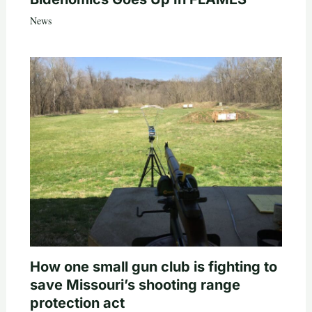
News
How one small gun club is fighting to
save Missouri’s shooting range
protection act