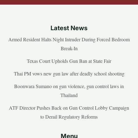
Latest News
Armed Resident Halts Night Intruder During Forced Bedroom
Break-In
Texas Court Upholds Gun Ban at State Fair
Thai PM vows new gun law after deadly school shooting
Boonwara Sumano on gun violence, gun control laws in
Thailand
ATF Director Pushes Back on Gun Control Lobby Campaign
to Derail Regulatory Reforms
Menu