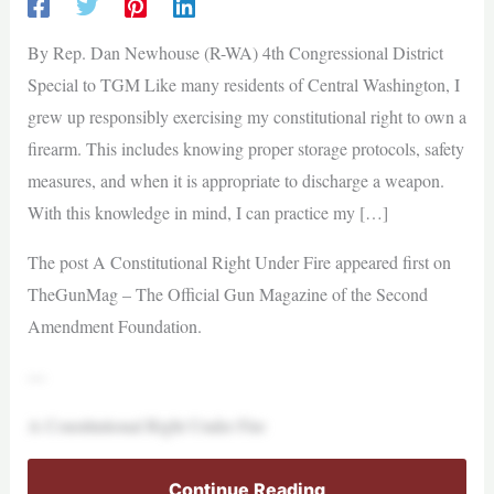
By Rep. Dan Newhouse (R-WA) 4th Congressional District
Special to TGM Like many residents of Central Washington, I
grew up responsibly exercising my constitutional right to own a
firearm. This includes knowing proper storage protocols, safety
measures, and when it is appropriate to discharge a weapon.
With this knowledge in mind, I can practice my […]
The post A Constitutional Right Under Fire appeared first on
TheGunMag – The Official Gun Magazine of the Second
Amendment Foundation.
—
A Constitutional Right Under Fire
Continue Reading