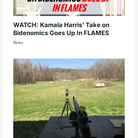
WATCH: Kamala Harris’ Take on
Bidenomics Goes Up In FLAMES
News