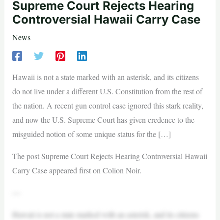
Supreme Court Rejects Hearing
Controversial Hawaii Carry Case
News
Hawaii is not a state marked with an asterisk, and its citizens
do not live under a different U.S. Constitution from the rest of
the nation. A recent gun control case ignored this stark reality,
and now the U.S. Supreme Court has given credence to the
misguided notion of some unique status for the […]
The post Supreme Court Rejects Hearing Controversial Hawaii
Carry Case appeared first on Colion Noir.
—
Hawaii is not a state marked with an asterisk, and its citizens