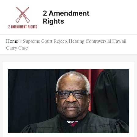
Skip
2 Amendment
to
Rights
content
Home
»
Supreme Court Rejects Hearing Controversial Hawaii
Carry Case