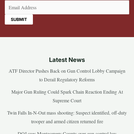
Email
(Required)
Latest News
ATF Director Pushes Back on Gun Control Lobby Campaign
to Derail Regulatory Reforms
Major Gun Ruling Could Spark Chain Reaction Ending At
Supreme Court
Twin Falls In-N-Out mass shooting: Suspect identified, off-duty
trooper and armed citizen returned fire
DOJ sues Montgomery County over gun control law