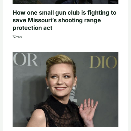
How one small gun club is fighting to
save Missouri’s shooting range
protection act
News