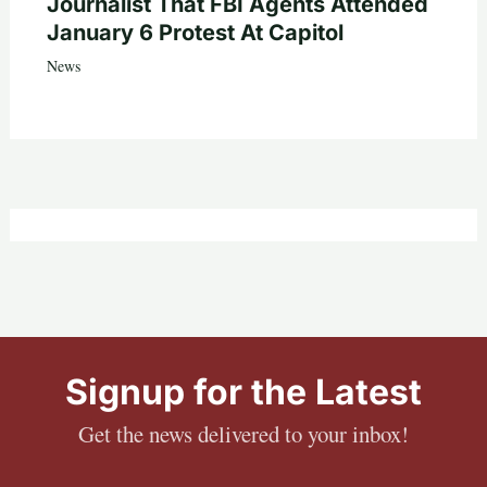
Journalist That FBI Agents Attended
January 6 Protest At Capitol
News
Signup for the Latest
Get the news delivered to your inbox!