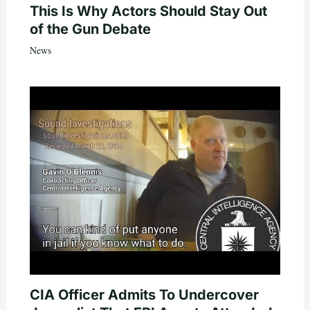
This Is Why Actors Should Stay Out
of the Gun Debate
News
CIA Officer Admits To Undercover