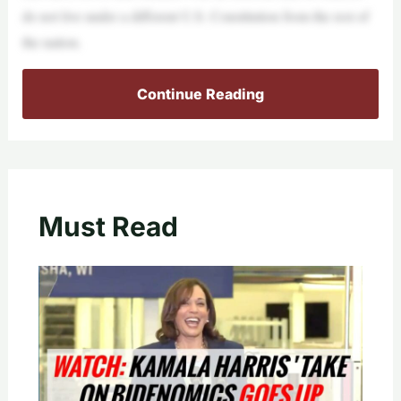
do not live under a different U.S. Constitution from the rest of
the nation.
Continue Reading
Must Read