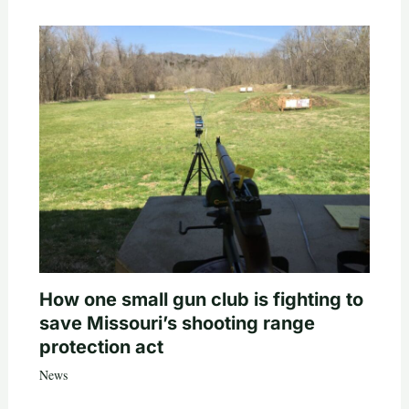
How one small gun club is fighting to
save Missouri’s shooting range
protection act
News