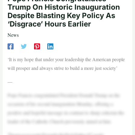
Trump On Historic Inauguration
Despite Blasting Key Policy As
‘Disgrace’ Hours Earlier
News
‘It is my hope that under your leadership the American people
will prosper and always strive to build a more just society’
—
Pope Francis congratulated President Donald Trump on the
occasion of his second inauguration Monday, offering a
positive and hopeful message in contrast to sharp criticism the
leader of the Catholic Church previously aimed at him.
ThemessagesenttoTrumpbytheHolyFather,87,reads: