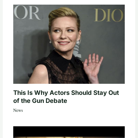
This Is Why Actors Should Stay Out
of the Gun Debate
News