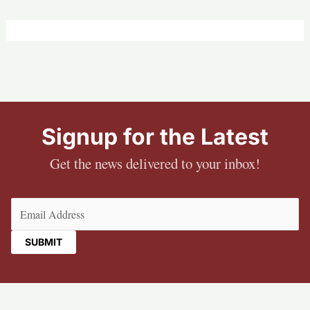
Signup for the Latest
Get the news delivered to your inbox!
Email
(Required)