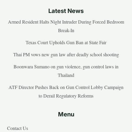
Latest News
Armed Resident Halts Night Intruder During Forced Bedroom
Break-In
Texas Court Upholds Gun Ban at State Fair
Thai PM vows new gun law after deadly school shooting
Boonwara Sumano on gun violence, gun control laws in
Thailand
ATF Director Pushes Back on Gun Control Lobby Campaign
to Derail Regulatory Reforms
Menu
Contact Us