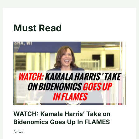
Must Read
WATCH: Kamala Harris’ Take on
Bidenomics Goes Up In FLAMES
News