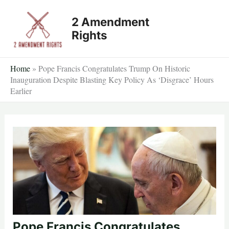
Skip
2 Amendment
to
Rights
content
Home
»
Pope Francis Congratulates Trump On Historic
Inauguration Despite Blasting Key Policy As ‘Disgrace’ Hours
Earlier
Pope Francis Congratulates