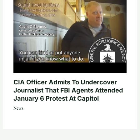
CIA Officer Admits To Undercover
Journalist That FBI Agents Attended
January 6 Protest At Capitol
News