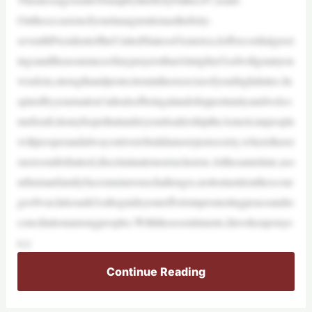
Ontheoccasionofyourinaugurationastheforty-
seventhPresidentoftheUnitedStatesofAmerica,Ioffercordialgreet
ingsandtheassuranceofmyprayersthatAlmightyGodwillgrantyou
wisdom,strengthandprotectionintheexerciseofyourhighduties.In
spiredbyyournation’sidealsofbeingalandofopportunityandwelco
meforall,itismyhopethatunderyourleadershiptheAmericanpeople
willprosperandalwaysstrivetobuildamorejustsociety,wheretherei
snoroomforhatred,discriminationorexclusion.Atthesametime,aso
urhumanfamilyfacesnumerouschallenges,nottomentionthescour
geofwar,IalsoaskGodtoguideyoureffortsinpromotingpeaceandre
conciliationamongpeoples.Withthesesentiments,Iinvokeuponyo
u,y
Continue Reading