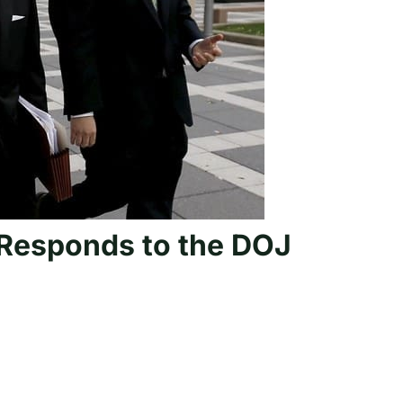
 Responds to the DOJ