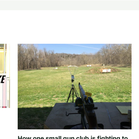
How one small gun club is fighting to