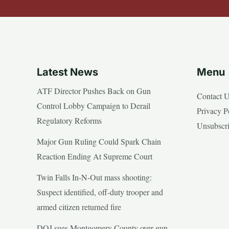
Latest News
Menu
ATF Director Pushes Back on Gun
Contact 
Control Lobby Campaign to Derail
Privacy P
Regulatory Reforms
Unsubscr
Major Gun Ruling Could Spark Chain
Reaction Ending At Supreme Court
Twin Falls In-N-Out mass shooting:
Suspect identified, off-duty trooper and
armed citizen returned fire
DOJ sues Montgomery County over gun