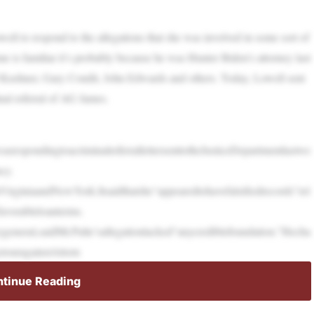
l to respond to the allegations that she was involved in some sort of
e is familiar it’s probably because he was Hunter Biden’s attorney last
 Kushner, Gary Condit, John Edwards and others. Today, Lowell sent
nal referral of AG James.
asrespondingtoacriminalreferrallettersenttotheJusticeDepartmentlastwe
cy.
irginiaandNewYork.Itsaidthatshe“appearedtohavefalsifiedrecords”rel
favorableloanterms.
general,saidMr.Pulte’sallegationlacked“anycrediblefoundation.”Hecha
etouragainstAttorn
tinue Reading