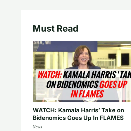
Must Read
WATCH: Kamala Harris’ Take on
Bidenomics Goes Up In FLAMES
News