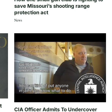
save Missouri’s shooting range
protection act
News
t
CIA Officer Admits To Undercover