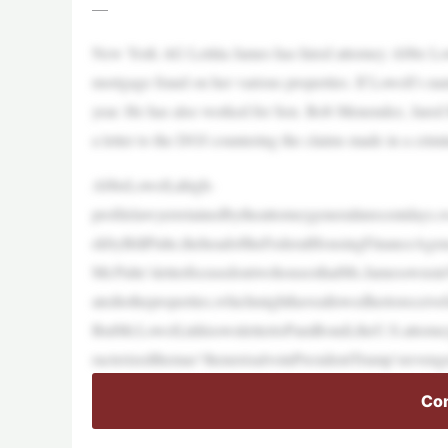
—
New York AG Letitia James has hired attorney Abbe Lowel
mortgage fraud on her various properties. If Lowell’s nam
year. He has also worked for Sen. Bob Menendez, Jared
a letter to the DOJ countering the claims made in a crimi
AbbeLowell,ahigh-
profilelawyerretainedbytheattorneygeneralinrecentdays,w
ekbyBillPulte,theheadoftheFederalHousingFinanceAgen
Mr.Pulte’sletterfocusedontwohousesthatMs.JamesownsinV
atedtotheproperties,whichmighthaveallowedhertoreceive
ButMr.Lowell,inhisownlettertoPamBondi,theU.S.attorney
racterizedthemas“thenextsalvoinPresidentTrump’sreveng
Con