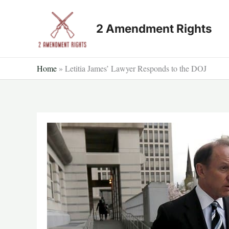
Skip
to
2 Amendment Rights
content
Home
»
Letitia James’ Lawyer Responds to the DOJ