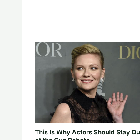
This Is Why Actors Should Stay Ou