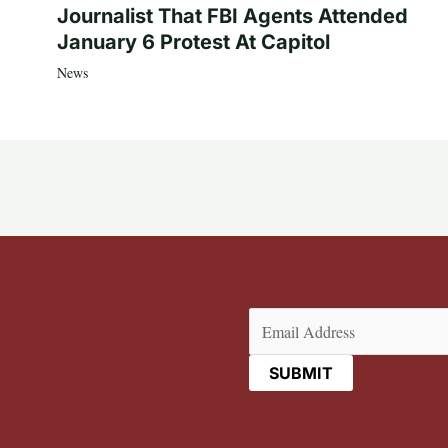
Journalist That FBI Agents Attended
January 6 Protest At Capitol
News
Email
(Required)