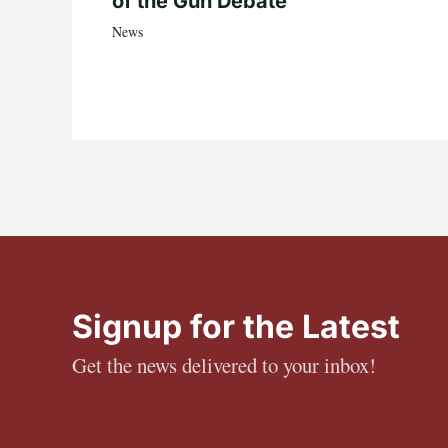
of the Gun Debate
News
Signup for the Latest
Get the news delivered to your inbox!