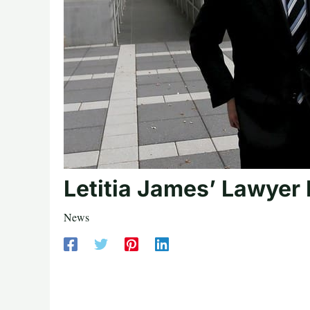
Letitia James’ Lawyer
News