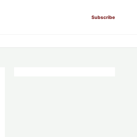
Subscribe