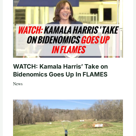
WATCH: Kamala Harris’ Take on
Bidenomics Goes Up In FLAMES
News