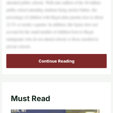
attended public schools. With nine million of the 40 million
public school-attending students being anchor babies, the
percentage of children with illegal alien parents rises to about
22.5% or nearly a quarter. In addition, this figure does not
account for the small number of children born to illegal
immigrants who do not attend schools or those enrolled in
private schools.
Continue Reading
Must Read