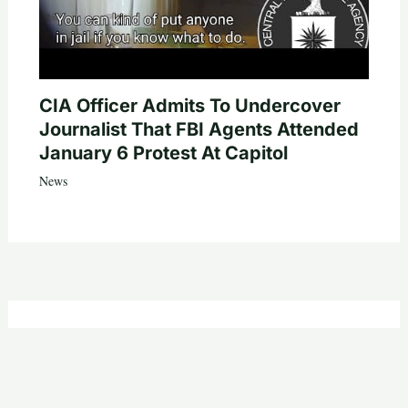
CIA Officer Admits To Undercover
Journalist That FBI Agents Attended
January 6 Protest At Capitol
News