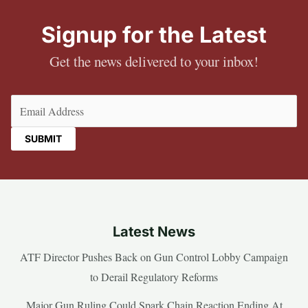
Signup for the Latest
Get the news delivered to your inbox!
Email
(Required)
Latest News
ATF Director Pushes Back on Gun Control Lobby Campaign
to Derail Regulatory Reforms
Major Gun Ruling Could Spark Chain Reaction Ending At