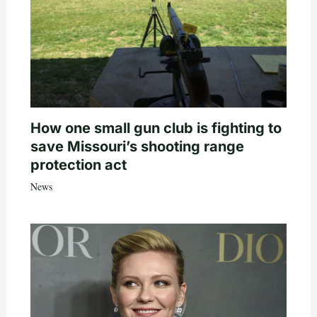
How one small gun club is fighting to
save Missouri’s shooting range
protection act
News