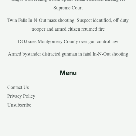
Supreme Court
Twin Falls In-N-Out mass shooting: Suspect identified, off-duty
trooper and armed citizen returned fire
DOJ sues Montgomery County over gun control law
Armed bystander distracted gunman in fatal In-N-Out shooting
Menu
Contact Us
Privacy Policy
Unsubscribe