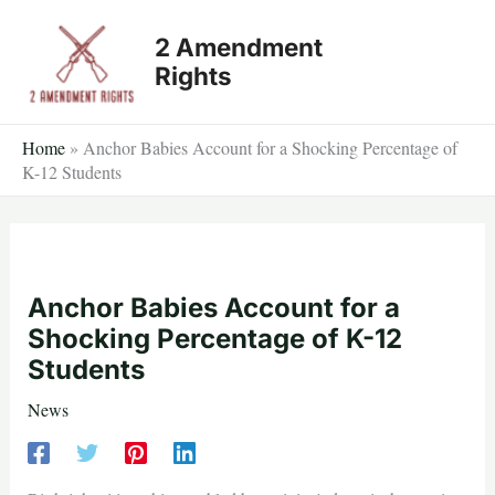
Skip
2 Amendment
to
Rights
content
Home
»
Anchor Babies Account for a Shocking Percentage of
K-12 Students
Anchor Babies Account for a
Shocking Percentage of K-12
Students
News