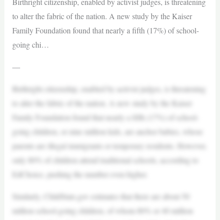
Birthright citizenship, enabled by activist judges, is threatening
to alter the fabric of the nation. A new study by the Kaiser
Family Foundation found that nearly a fifth (17%) of school-
going chi…
—
Birthright citizenship, enabled by activist judges, is threatening
to alter the fabric of the nation. A new study by the Kaiser
Family Foundation found that nearly a fifth (17%) of school-
going children, or nine million kids, are anchor babies, whose
parents are illegal immigrants or temporary residents. However,
only 80% of children attend traditional schools, according to
EdChoice, pushing the number even higher.
Similarly, ChildStats.gov estimates that there are about 50
million school-going children, of whom 80% or 40 million