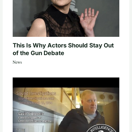
This Is Why Actors Should Stay Out
of the Gun Debate
News