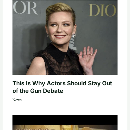
This Is Why Actors Should Stay Out
of the Gun Debate
News