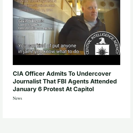
CIA Officer Admits To Undercover
Journalist That FBI Agents Attended
January 6 Protest At Capitol
News