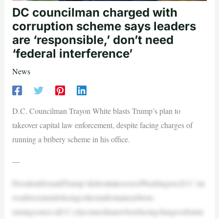
DC councilman charged with
corruption scheme says leaders
are ‘responsible,’ don’t need
‘federal interference’
News
D.C. Councilman Trayon White blasts Trump’s plan to
takeover capital law enforcement, despite facing charges of
running a bribery scheme in his office.
—
PresidentDonaldTrump’sfederaltakeoverofWashington,D.C.’sla
wenforcementisfacingcriticismfromaneyebrow-
raisingsource:aD.C.citycouncilmanwhoisfacingchargesofrunni