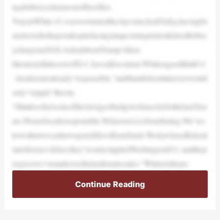
ngabriberyschemeoutofhisoffice.
TrayonWhite,41,wasswornintothecitycouncilonFriday,havingbe
enelectedtothepostdespitefacinganupcomingtrialonfederalbriber
ychargesin2026.AskedaboutTrump’sthen-
threatenedtakeoverofD.C.lawenforcement,WhitearguedthatD.C
.’sleadersarealready“responsible,”andthatafederaltakeoverwould
only“cripple”thecity.
“Ithinkwehaveoneofthestrongestbudgetsofanycityforthelast20ye
ars.Wearefiscallyresponsible.WehaveaAAAbondrating.We’ves
hownthatwecanberesponsiblewithourfunds.Wedon’tneedfederal
interference.Infact,they’veonlycrippledWashingtonD.C.andthep
rogresswe’vemadeoverthelastfourdecades,”Whitetoldrepo
Continue Reading