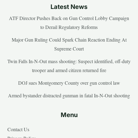
Latest News
ATF Director Pushes Back on Gun Control Lobby Campaign
to Derail Regulatory Reforms
Major Gun Ruling Could Spark Chain Reaction Ending At
Supreme Court
Twin Falls In-N-Out mass shooting: Suspect identified, off-duty
trooper and armed citizen returned fire
DOJ sues Montgomery County over gun control law
Armed bystander distracted gunman in fatal In-N-Out shooting
Menu
Contact Us