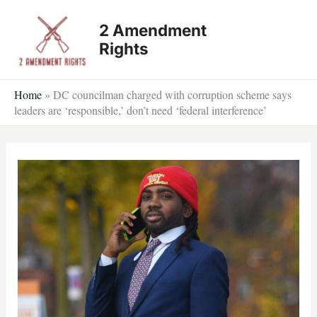
Skip
2 Amendment
to
Rights
content
Home
»
DC councilman charged with corruption scheme says
leaders are ‘responsible,’ don’t need ‘federal interference’