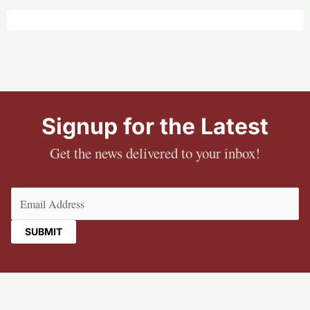
Signup for the Latest
Get the news delivered to your inbox!
Email
(Required)