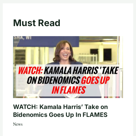
Must Read
WATCH: Kamala Harris’ Take on
Bidenomics Goes Up In FLAMES
News