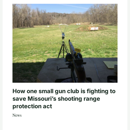
How one small gun club is fighting to
save Missouri’s shooting range
protection act
News