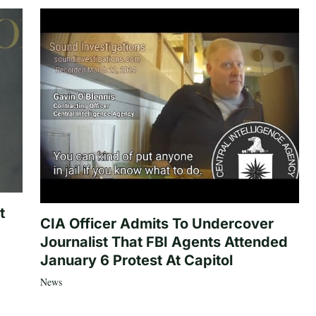
t
CIA Officer Admits To Undercover
Journalist That FBI Agents Attended
January 6 Protest At Capitol
News