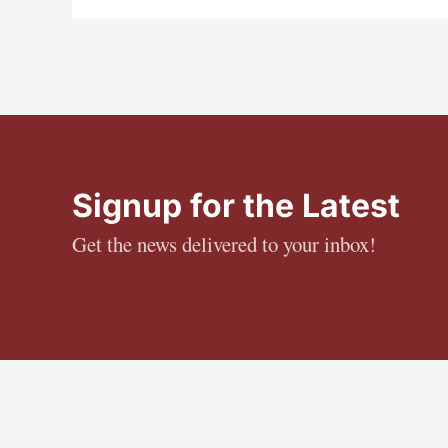
Signup for the Latest
Get the news delivered to your inbox!