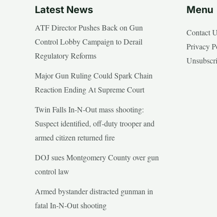
Latest News
Menu
ATF Director Pushes Back on Gun
Contact 
Control Lobby Campaign to Derail
Privacy P
Regulatory Reforms
Unsubscr
Major Gun Ruling Could Spark Chain
Reaction Ending At Supreme Court
Twin Falls In-N-Out mass shooting:
Suspect identified, off-duty trooper and
armed citizen returned fire
DOJ sues Montgomery County over gun
control law
Armed bystander distracted gunman in
fatal In-N-Out shooting