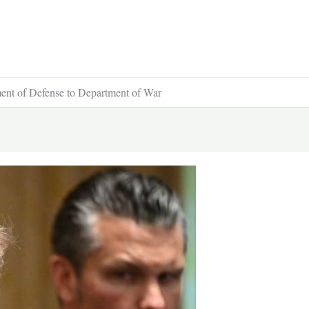
ent of Defense to Department of War