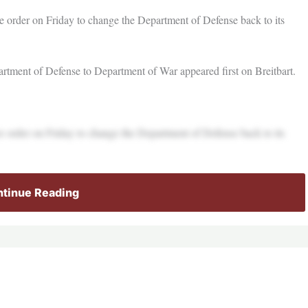
e order on Friday to change the Department of Defense back to its
tment of Defense to Department of War appeared first on Breitbart.
e order on Friday to change the Department of Defense back to its
tinue Reading