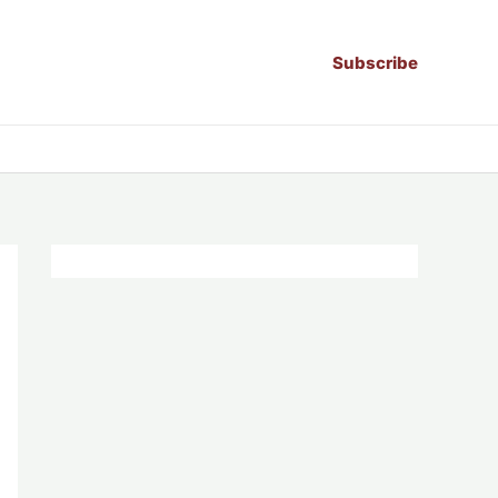
Subscribe