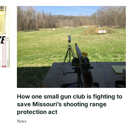
How one small gun club is fighting to
save Missouri’s shooting range
protection act
News