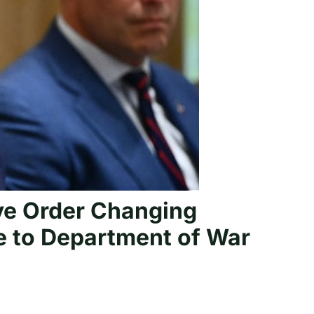
ve Order Changing
e to Department of War