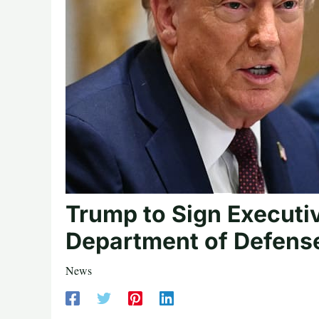
Trump to Sign Executi
Department of Defens
News