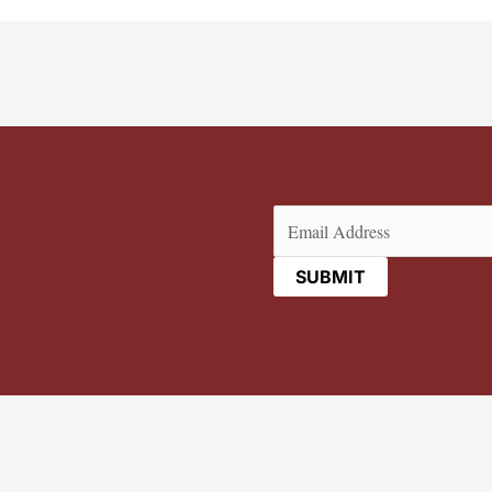
Email
(Required)