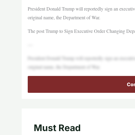
President Donald Trump will reportedly sign an executiv
original name, the Department of War.
The post Trump to Sign Executive Order Changing Depar
—
President Donald Trump will reportedly sign an executiv
original name, the Department of War.
Con
Must Read