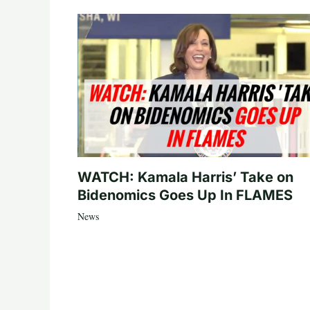
WATCH: Kamala Harris’ Take on
Bidenomics Goes Up In FLAMES
News