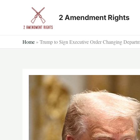
Skip
to
2 Amendment Rights
content
Home
»
Trump to Sign Executive Order Changing Departm