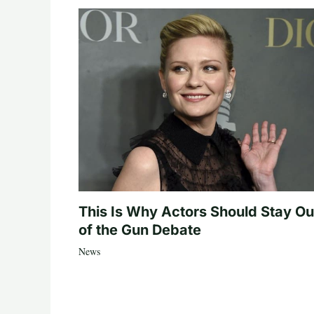
This Is Why Actors Should Stay Ou
of the Gun Debate
News