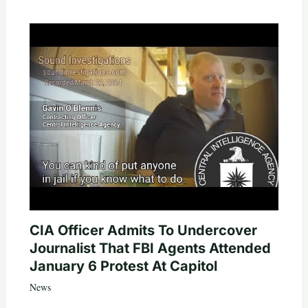
CIA Officer Admits To Undercover
Journalist That FBI Agents Attended
January 6 Protest At Capitol
News