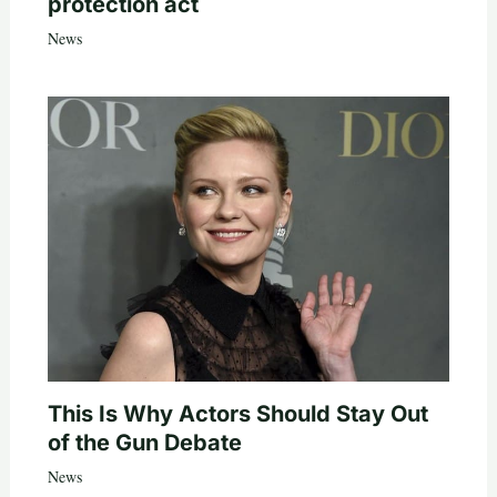
protection act
News
This Is Why Actors Should Stay Out
of the Gun Debate
News