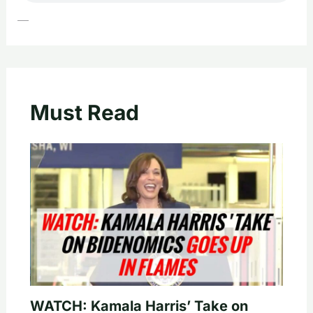
—
Must Read
WATCH: Kamala Harris’ Take on