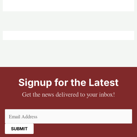
Signup for the Latest
Get the news delivered to your inbox!
Email
(Required)