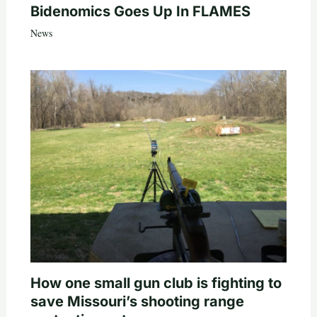
Bidenomics Goes Up In FLAMES
News
How one small gun club is fighting to
save Missouri’s shooting range