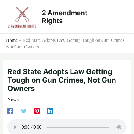
Skip
2 Amendment
to
Rights
content
Home
»
Red State Adopts Law Getting Tough on Gun Crimes,
Not Gun Owners
Red State Adopts Law Getting
Tough on Gun Crimes, Not Gun
Owners
News