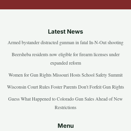
Latest News
Armed bystander distracted gunman in fatal In-N-Out shooting
Beersheba residents now eligible for firearm licenses under
expanded reform
Women for Gun Rights Missouri Hosts School Safety Summit
Wisconsin Court Rules Foster Parents Don’t Forfeit Gun Rights
Guess What Happened to Colorado Gun Sales Ahead of New
Restrictions
Menu