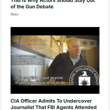
This Is Why Actors Should Stay Out
of the Gun Debate
News
CIA Officer Admits To Undercover
Journalist That FBI Agents Attended