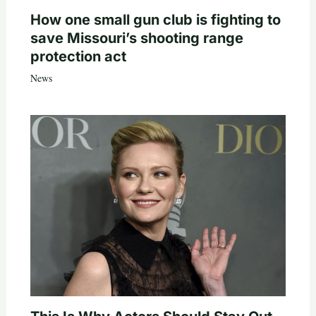
How one small gun club is fighting to
save Missouri’s shooting range
protection act
News