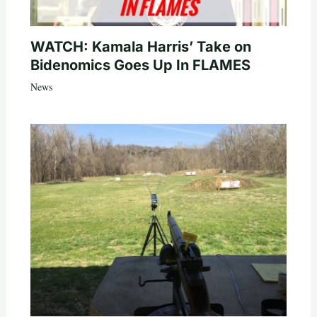
WATCH: Kamala Harris’ Take on
Bidenomics Goes Up In FLAMES
News