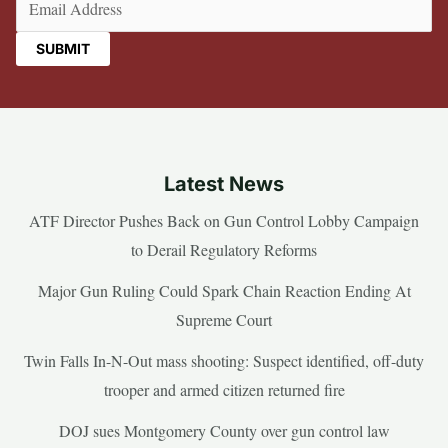
Latest News
ATF Director Pushes Back on Gun Control Lobby Campaign
to Derail Regulatory Reforms
Major Gun Ruling Could Spark Chain Reaction Ending At
Supreme Court
Twin Falls In-N-Out mass shooting: Suspect identified, off-duty
trooper and armed citizen returned fire
DOJ sues Montgomery County over gun control law