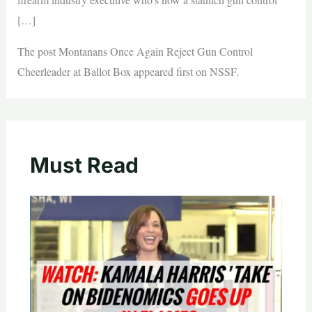
[…]
The post Montanans Once Again Reject Gun Control
Cheerleader at Ballot Box appeared first on NSSF.
Must Read