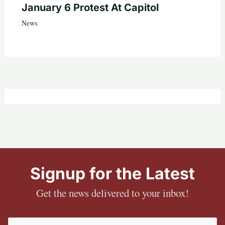
January 6 Protest At Capitol
News
Signup for the Latest
Get the news delivered to your inbox!
Email
(Required)