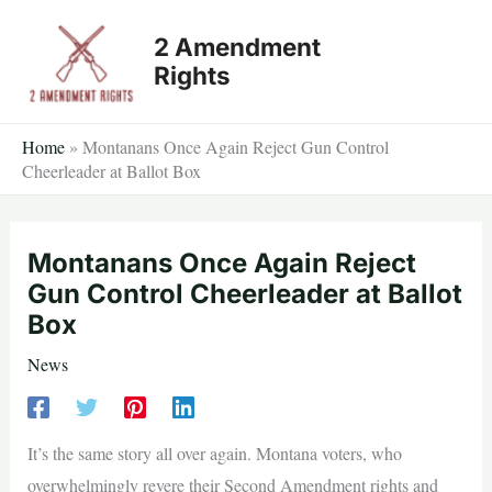
Skip
2 Amendment
to
Rights
content
Home
»
Montanans Once Again Reject Gun Control
Cheerleader at Ballot Box
Montanans Once Again Reject
Gun Control Cheerleader at Ballot
Box
News
It’s the same story all over again. Montana voters, who
overwhelmingly revere their Second Amendment rights and