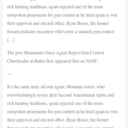
rich hunting traditions, again rejected one of the more
outspoken proponents for gun control as he tried again to win
their approval and elected office. Ryan Busse, the former
firearm industry executive who’s now a staunch gun control
[…]
The post Montanans Once Again Reject Gun Control
Cheerleader at Ballot Box appeared first on NSSF.
—
It’s the same story all over again. Montana voters, who
overwhelmingly revere their Second Amendment rights and
rich hunting traditions, again rejected one of the more
outspoken proponents for gun control as he tried again to win
their approval and elected office. Ryan Busse, the former
firearm industry executive who’s now a staunch gun control