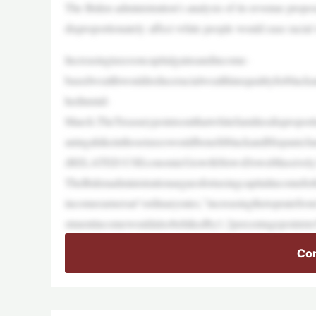
The Biden administration’s analysis of its revenue proposa
disproportionately affect white people would ease racial 
Increasingtaxesoncapitalgainsandincome-
basedwealthwouldreduceracialwealthinequalityforblacka
hedinmid-
March.TheTreasurypointsoutthatwhitefamiliesdisproporti
aningahikeinthosetaxeswouldbenefitblackandHispanicfam
(RELATED:USEconomicGrowthSlowsDownMassively,W
TheBidenadministrationarguesfortaxingcapitalincomefor
incomeearnersat“ordinaryrates,”increasingthetopratef
stmentincomewouldalsobehikedby1.2percentagepointst
Con