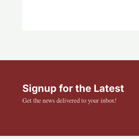
Signup for the Latest
Get the news delivered to your inbox!