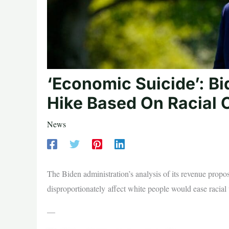
‘Economic Suicide’: Bi
Hike Based On Racial C
News
The Biden administration’s analysis of its revenue proposa
disproportionately affect white people would ease racial 
—