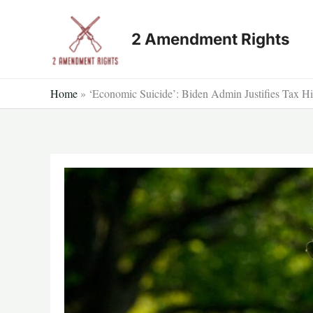
Skip
to
2 Amendment Rights
content
Home
»
‘Economic Suicide’: Biden Admin Justifies Tax Hi