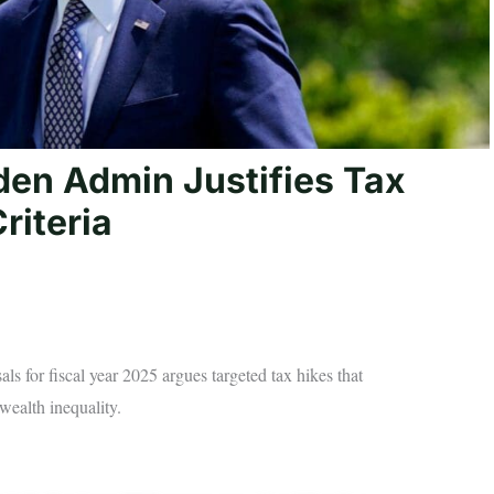
den Admin Justifies Tax
riteria
ls for fiscal year 2025 argues targeted tax hikes that
wealth inequality.