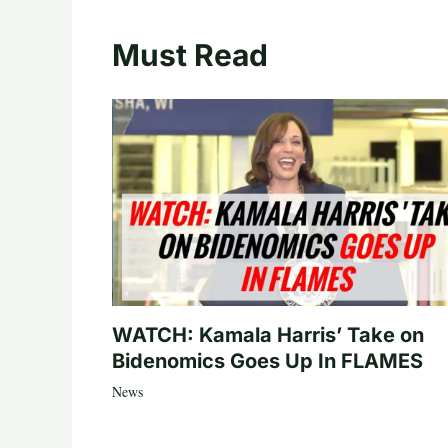
Must Read
WATCH: Kamala Harris’ Take on
Bidenomics Goes Up In FLAMES
News