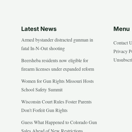
Latest News
Menu
Armed bystander distracted gunman in
Contact 
fatal In-N-Out shooting
Privacy P
Unsubscr
Beersheba residents now eligible for
firearm licenses under expanded reform
Women for Gun Rights Missouri Hosts
School Safety Summit
Wisconsin Court Rules Foster Parents
Don’t Forfeit Gun Rights
Guess What Happened to Colorado Gun
Sales Ahead of New Restrictions