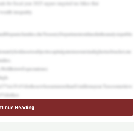
ls for fiscal year 2025 argues targeted tax hikes that
wealth inequality.
ndHispanicfamilies,theTreasuryDepartmentoutlinedintheanalysispublis
onatelyholdassetssubjecttocapitalgainstaxorareinahighertaxbracket,me
ilies.
ellBelowExpectations)
high-
rom37%to39.6%forthosewhoearnmorethan$1millionayear.Taxesonnetinve
o5%forthos
tinue Reading