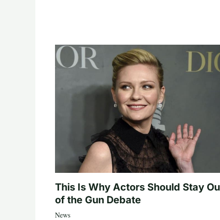
This Is Why Actors Should Stay Ou
of the Gun Debate
News