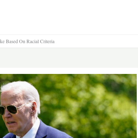
ke Based On Racial Criteria