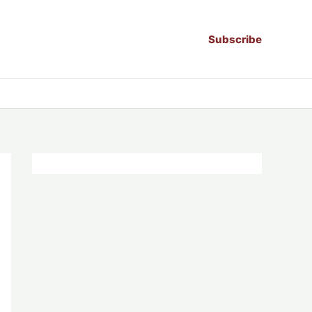
Subscribe