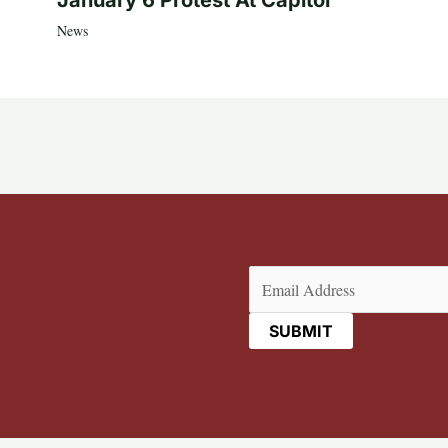
News
Email
(Required)