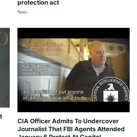
protection act
News
t
CIA Officer Admits To Undercover
Journalist That FBI Agents Attended
January 6 Protest At Capitol