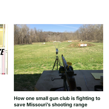
How one small gun club is fighting to
save Missouri’s shooting range