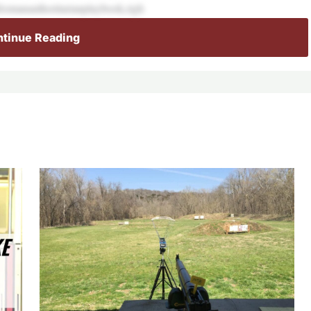
sfromanauthoritarianplaybook,righ
tinue Reading