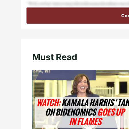
“Well,sowhat’sinterestingisthisisthisnaturalismthatcome
Con
Must Read