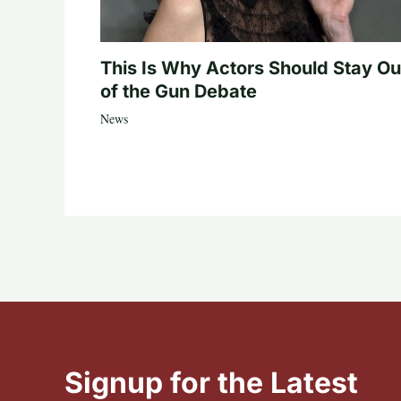
This Is Why Actors Should Stay Ou
of the Gun Debate
News
Signup for the Latest