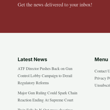
Get the news delivered to your inbox!
Latest News
Menu
ATF Director Pushes Back on Gun
Contact 
Control Lobby Campaign to Derail
Privacy P
Regulatory Reforms
Unsubscr
Major Gun Ruling Could Spark Chain
Reaction Ending At Supreme Court
Twin Falls In-N-Out mass shooting: