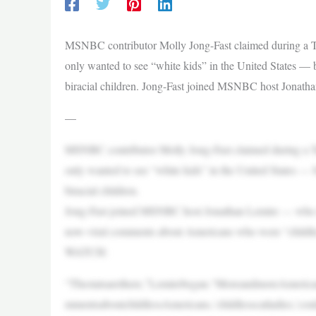
MSNBC contributor Molly Jong-Fast claimed during a T
only wanted to see “white kids” in the United States — bu
biracial children. Jong-Fast joined MSNBC host Jona
—
MSNBC contributor Molly Jong-Fast claimed during a T
only wanted to see “white kids” in the United States — bu
biracial children.
Jong-Fast joined MSNBC host Jonathan Lemire — who m
now-viral comments about Americans who were “childle
WATCH:
“Thestatsarethere,”Lemirebegan.“MoreandmoreAmeric
mmentsaboutchildlessAmericans,‘childlesscatladies,’cou