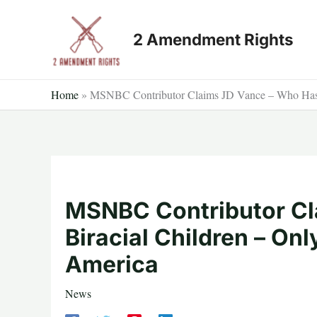
Skip
to
2 Amendment Rights
content
Home
»
MSNBC Contributor Claims JD Vance – Who Has 3
MSNBC Contributor Cl
Biracial Children – On
America
News