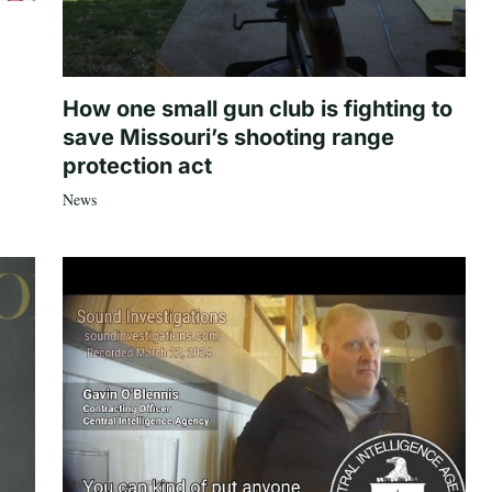
How one small gun club is fighting to
save Missouri’s shooting range
protection act
News