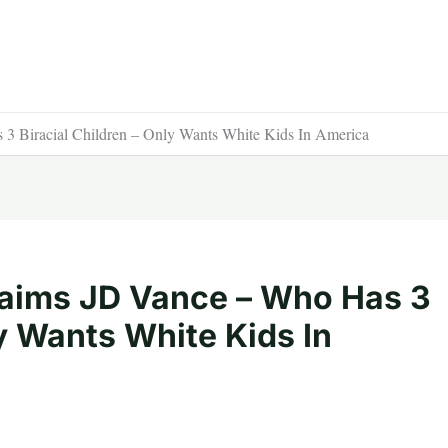
 Biracial Children – Only Wants White Kids In America
aims JD Vance – Who Has 3
ly Wants White Kids In