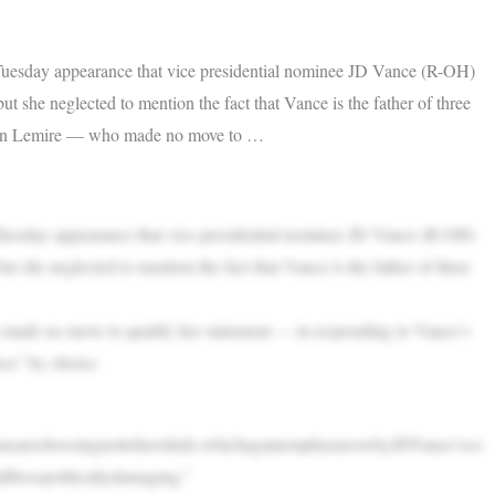
uesday appearance that vice presidential nominee JD Vance (R-OH)
t she neglected to mention the fact that Vance is the father of three
than Lemire — who made no move to …
uesday appearance that vice presidential nominee JD Vance (R-OH)
t she neglected to mention the fact that Vance is the father of three
ade no move to qualify her statement — in responding to Vance’s
ss” by choice.
ansarechoosingnottohavekids,whichagainemphasizeswhyJDVance’sco
ldbesopoliticallydamaging.”