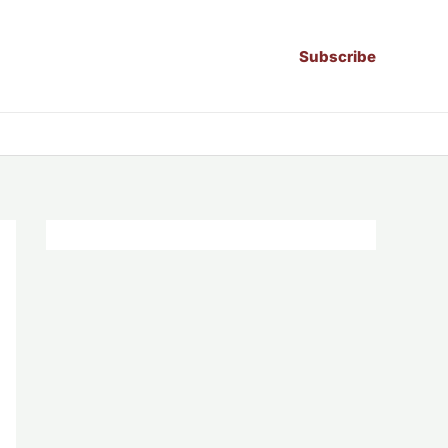
Subscribe