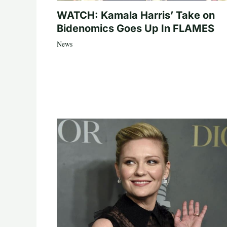
WATCH: Kamala Harris’ Take on
Bidenomics Goes Up In FLAMES
News