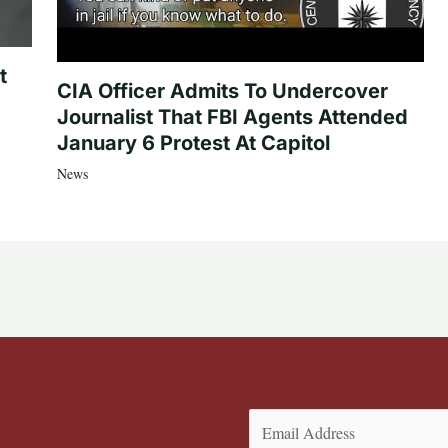
t
CIA Officer Admits To Undercover
Journalist That FBI Agents Attended
January 6 Protest At Capitol
News
Email
(Required)