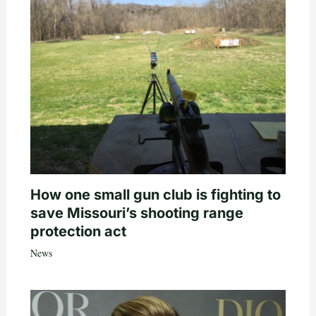
How one small gun club is fighting to
save Missouri’s shooting range
protection act
News