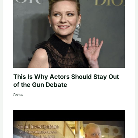
This Is Why Actors Should Stay Out
of the Gun Debate
News