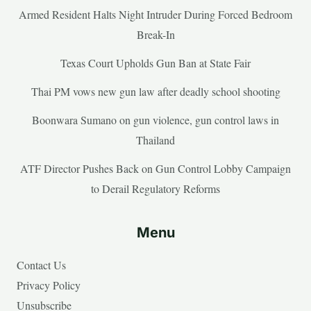
Armed Resident Halts Night Intruder During Forced Bedroom
Break-In
Texas Court Upholds Gun Ban at State Fair
Thai PM vows new gun law after deadly school shooting
Boonwara Sumano on gun violence, gun control laws in
Thailand
ATF Director Pushes Back on Gun Control Lobby Campaign
to Derail Regulatory Reforms
Menu
Contact Us
Privacy Policy
Unsubscribe