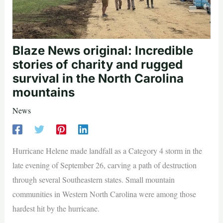
Blaze News original: Incredible
stories of charity and rugged
survival in the North Carolina
mountains
News
Hurricane Helene made landfall as a Category 4 storm in the
late evening of September 26, carving a path of destruction
through several Southeastern states. Small mountain
communities in Western North Carolina were among those
hardest hit by the hurricane.