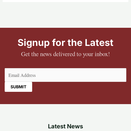
Signup for the Latest
Get the news delivered to your inbox!
Email
(Required)
Latest News