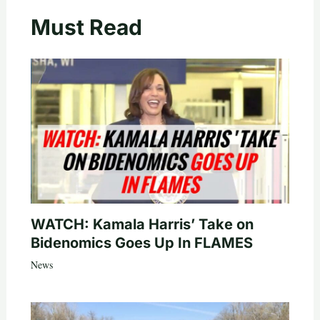
Must Read
WATCH: Kamala Harris’ Take on
Bidenomics Goes Up In FLAMES
News