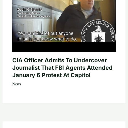
CIA Officer Admits To Undercover
Journalist That FBI Agents Attended
January 6 Protest At Capitol
News