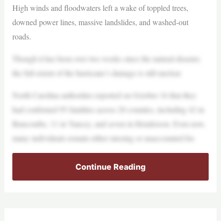
High winds and floodwaters left a wake of toppled trees,
downed power lines, massive landslides, and washed-out
roads.
Though it has been over two weeks since the natural disaster,
the full extent of the hurricane’s damage is still unclear.
North Carolina authorities reported on October 16 that they
had confirmed 95 fatalities across 20 counties, including 42 in
Buncombe, 11 in Yancey, and seven in Henderson. Even now,
many individuals remain either missing or unaccounted for.
Continue Reading