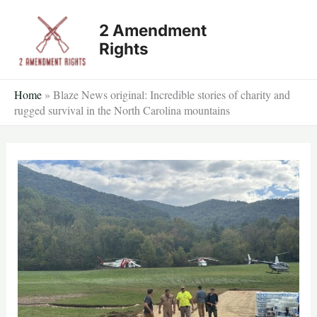
Skip
2 Amendment
to
Rights
content
Home
»
Blaze News original: Incredible stories of charity and
rugged survival in the North Carolina mountains