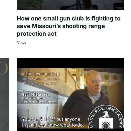
How one small gun club is fighting to
save Missouri’s shooting range
protection act
News