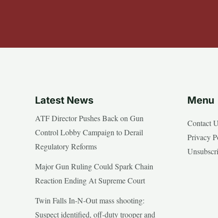
Latest News
Menu
ATF Director Pushes Back on Gun
Contact 
Control Lobby Campaign to Derail
Privacy P
Regulatory Reforms
Unsubscr
Major Gun Ruling Could Spark Chain
Reaction Ending At Supreme Court
Twin Falls In-N-Out mass shooting:
Suspect identified, off-duty trooper and