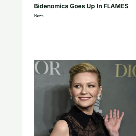
Bidenomics Goes Up In FLAMES
News