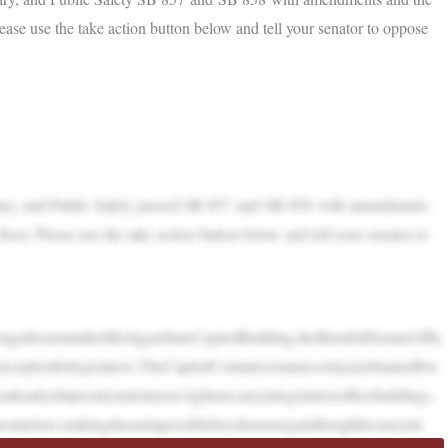
Please use the take action button below and tell your senator to oppose
ciary, and Public Safety passed SB 857 and SB 858 with amendments
floor. Please use the take action button below and tell your senator to
ngafirearmintheMichiganStateCapitolBuilding,theBinsfeldSenateOffic
ceptionforlegislators.TheCapitolCommissioninrecentyearsbannedbot
adershiprestrictedcitizens’rightstocarryinlegislativeofficebuildings.
ostatelaw,makingitnearimpossibleforcitizenstogaintherighttocarryint