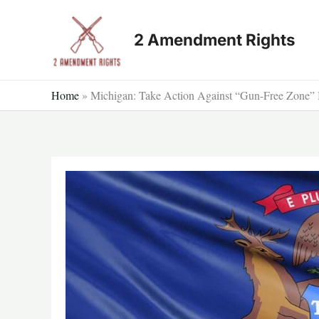
Skip
to
2 Amendment Rights
content
Home
»
Michigan: Take Action Against “Gun-Free Zone” 