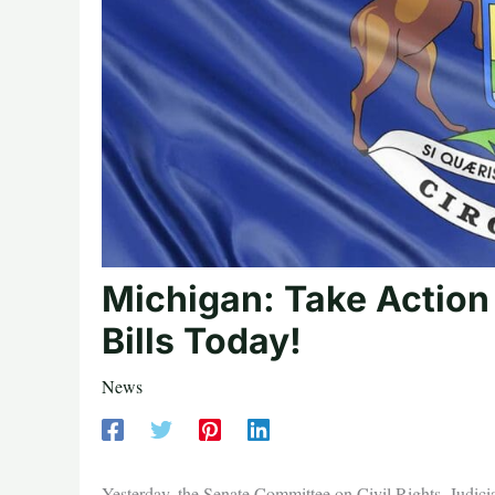
Michigan: Take Action
Bills Today!
News
Yesterday, the Senate Committee on Civil Rights, Judi