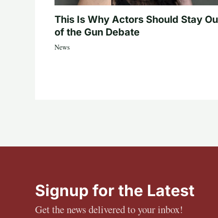
This Is Why Actors Should Stay Ou
of the Gun Debate
News
Signup for the Latest
Get the news delivered to your inbox!