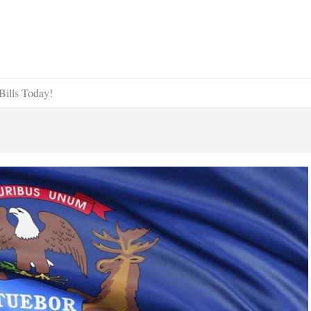
Bills Today!