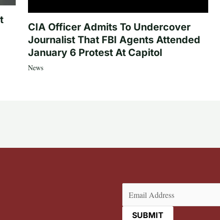
t
CIA Officer Admits To Undercover
Journalist That FBI Agents Attended
January 6 Protest At Capitol
News
Email
(Required)