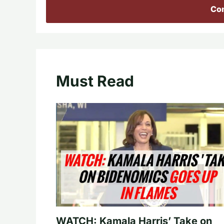
Con
Must Read
WATCH: Kamala Harris’ Take on