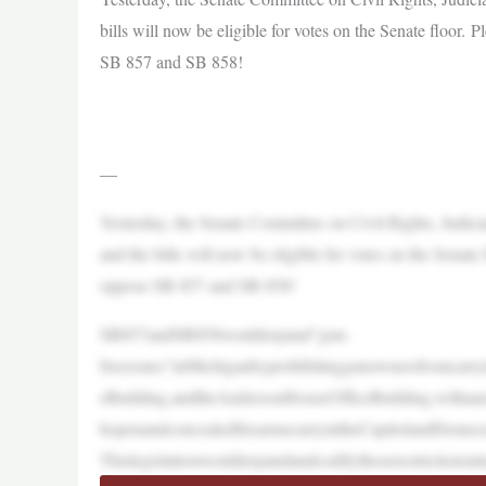
bills will now be eligible for votes on the Senate floor. 
SB 857 and SB 858!
—
Yesterday, the Senate Committee on Civil Rights, Judi
and the bills will now be eligible for votes on the Senate 
oppose SB 857 and SB 858!
SB857andSB858wouldexpand“gun-
freezones”inMichiganbyprohibitinggunownersfromcarryi
eBuilding,andtheAndersonHouseOfficeBuilding,withanex
hopenandconcealedfirearmscarryintheCapitolandDemocratle
Thislegislationwouldexpandandcodifythoserestrictionsint