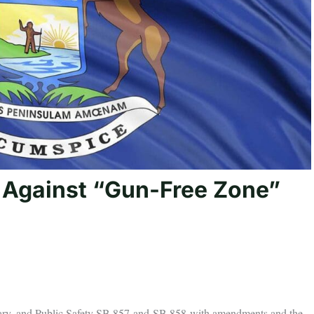
 Against “Gun-Free Zone”
ciary, and Public Safety SB 857 and SB 858 with amendments and the