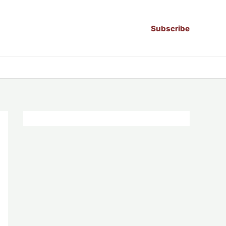
Subscribe