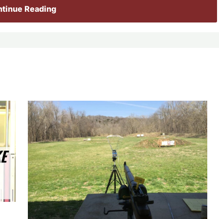
tinue Reading