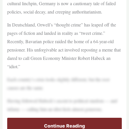
cultural linchpin, Germany is now a cautionary tale of failed
policies, social decay, and creeping authoritarianism.
In Deutschland, Orwell’s “thought crime” has leaped off the
pages of fiction and landed in reality as “tweet crime.”
Recently, Bavarian police raided the home of a 64-year-old
pensioner. His unforgivable act involved reposting a meme that
dared to call Green Economy Minister Robert Habeck an
“idiot.”
Each country’s crisis looks slightly different, but the root
causes are the same.
Having followed Habeck’s ascent to political stardom — and
infamy — calling him an idiot feels almost generous.
Continue Reading