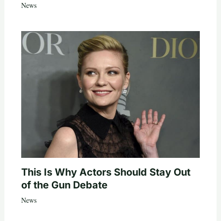
News
This Is Why Actors Should Stay Out
of the Gun Debate
News