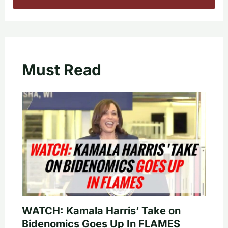
Must Read
WATCH: Kamala Harris’ Take on
Bidenomics Goes Up In FLAMES