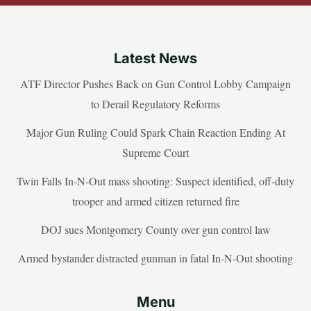
Latest News
ATF Director Pushes Back on Gun Control Lobby Campaign
to Derail Regulatory Reforms
Major Gun Ruling Could Spark Chain Reaction Ending At
Supreme Court
Twin Falls In-N-Out mass shooting: Suspect identified, off-duty
trooper and armed citizen returned fire
DOJ sues Montgomery County over gun control law
Armed bystander distracted gunman in fatal In-N-Out shooting
Menu