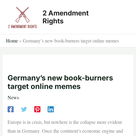
Skip
2 Amendment
to
Rights
content
Home
»
Germany’s new book-burners target online memes
Germany’s new book-burners
target online memes
News
Europe is in crisis, but nowhere is the collapse more evident
than in Germany. Once the continent’s economic engine and