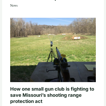
News
How one small gun club is fighting to
save Missouri’s shooting range
protection act