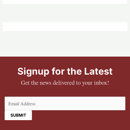
Signup for the Latest
Get the news delivered to your inbox!
Email
(Required)