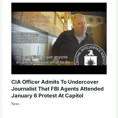
CIA Officer Admits To Undercover
Journalist That FBI Agents Attended
January 6 Protest At Capitol
News