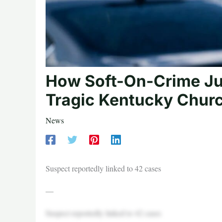
How Soft-On-Crime Jus
Tragic Kentucky Churc
News
Suspect reportedly linked to 42 cases
—
Suspect reportedly linked to 42 cases