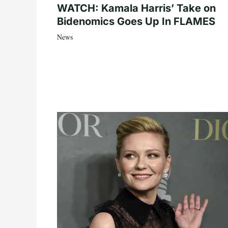
WATCH: Kamala Harris’ Take on
Bidenomics Goes Up In FLAMES
News