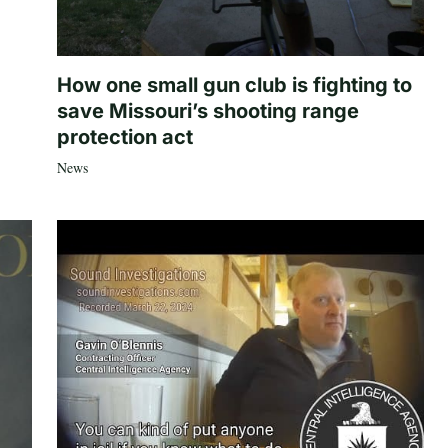
How one small gun club is fighting to
save Missouri’s shooting range
protection act
News