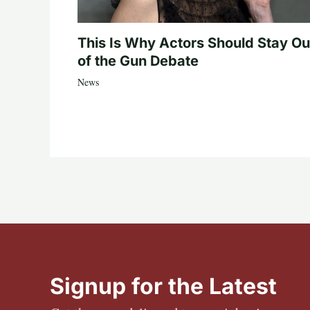
This Is Why Actors Should Stay Ou
of the Gun Debate
News
Signup for the Latest