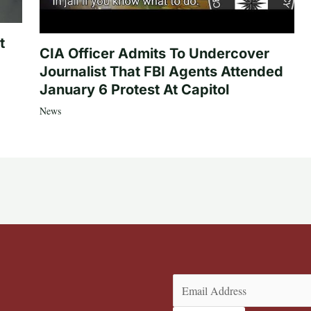
t
CIA Officer Admits To Undercover
Journalist That FBI Agents Attended
January 6 Protest At Capitol
News
Email
(Required)