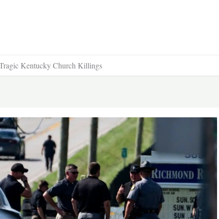
Tragic Kentucky Church Killings