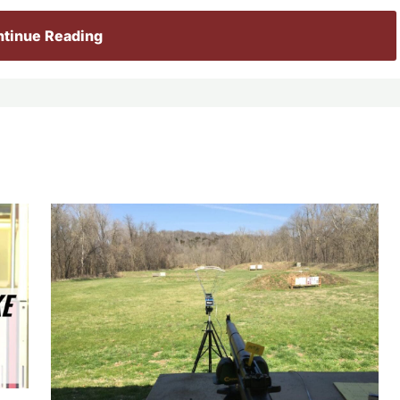
tinue Reading