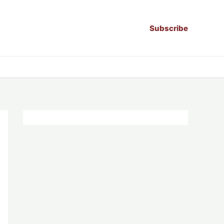
Subscribe