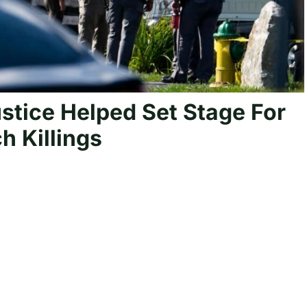
tice Helped Set Stage For
h Killings