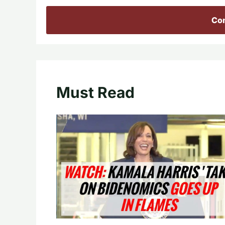
Con
Must Read