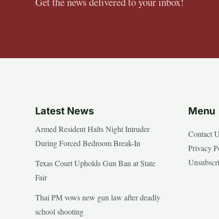
Get the news delivered to your inbox!
Latest News
Menu
Armed Resident Halts Night Intruder
Contact 
During Forced Bedroom Break-In
Privacy P
Unsubscr
Texas Court Upholds Gun Ban at State
Fair
Thai PM vows new gun law after deadly
school shooting