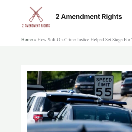
Skip
to
2 Amendment Rights
content
Home
»
How Soft-On-Crime Justice Helped Set Stage For 