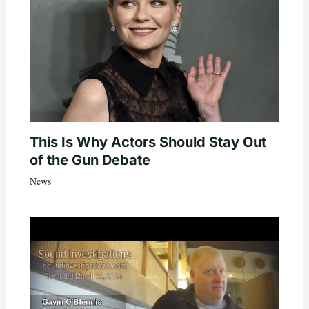
This Is Why Actors Should Stay Out
of the Gun Debate
News