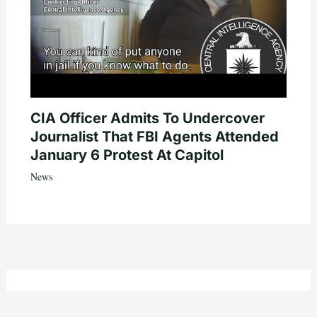
CIA Officer Admits To Undercover
Journalist That FBI Agents Attended
January 6 Protest At Capitol
News