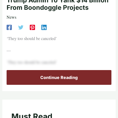
Trump Admin To Yank $14 Billion
From Boondoggle Projects
News
‘They too should be canceled’
—
‘They too should be canceled’
Continue Reading
Must Read