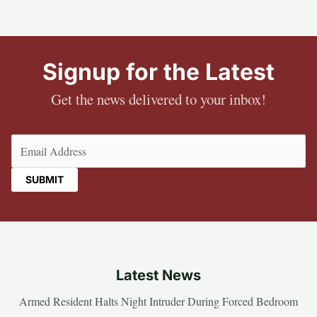
Signup for the Latest
Get the news delivered to your inbox!
Email
(Required)
Latest News
Armed Resident Halts Night Intruder During Forced Bedroom