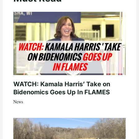
WATCH: Kamala Harris’ Take on
Bidenomics Goes Up In FLAMES
News