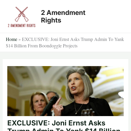
Skip
2 Amendment
to
Rights
content
Home
»
EXCLUSIVE: Joni Ernst Asks Trump Admin To Yank
$14 Billion From Boondoggle Projects
EXCLUSIVE: Joni Ernst Asks