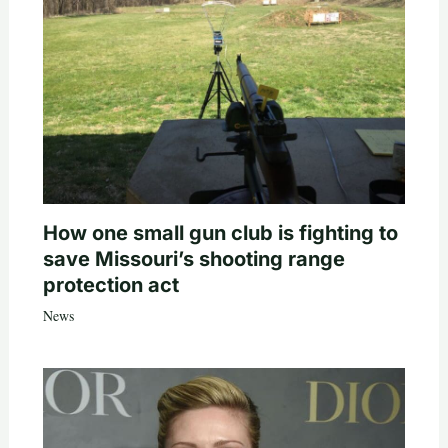
How one small gun club is fighting to
save Missouri’s shooting range
protection act
News