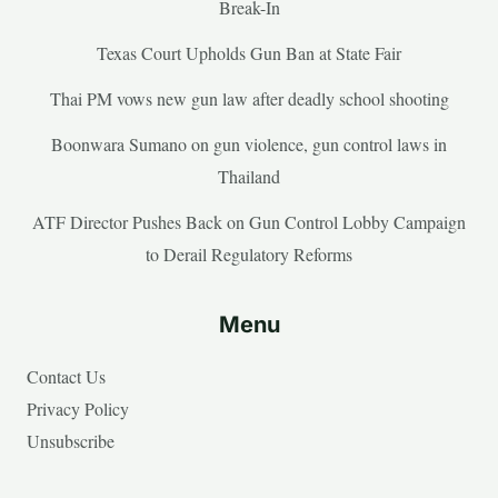
Break-In
Texas Court Upholds Gun Ban at State Fair
Thai PM vows new gun law after deadly school shooting
Boonwara Sumano on gun violence, gun control laws in
Thailand
ATF Director Pushes Back on Gun Control Lobby Campaign
to Derail Regulatory Reforms
Menu
Contact Us
Privacy Policy
Unsubscribe