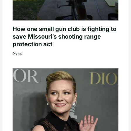
How one small gun club is fighting to
save Missouri’s shooting range
protection act
News