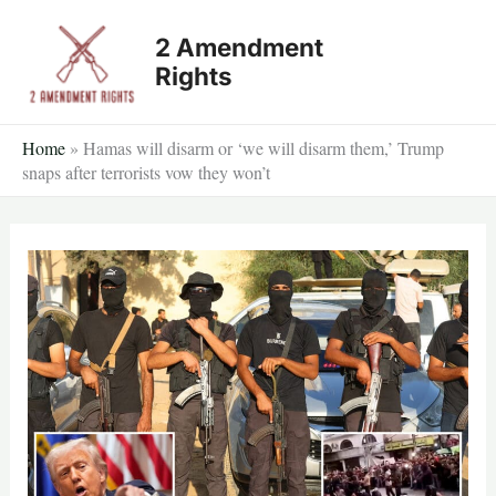
Skip
2 Amendment
to
Rights
content
Home
»
Hamas will disarm or ‘we will disarm them,’ Trump
snaps after terrorists vow they won’t