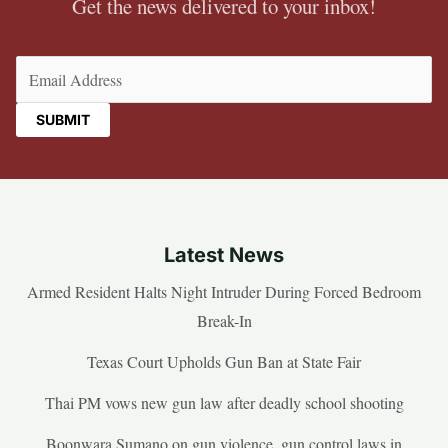
Get the news delivered to your inbox!
Email
(Required)
Latest News
Armed Resident Halts Night Intruder During Forced Bedroom
Break-In
Texas Court Upholds Gun Ban at State Fair
Thai PM vows new gun law after deadly school shooting
Boonwara Sumano on gun violence, gun control laws in