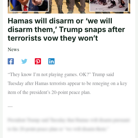
Hamas will disarm or ‘we will
disarm them,’ Trump snaps after
terrorists vow they won’t
News
“They know I’m not playing games. OK?” Trump said
Tuesday after Hamas terrorists appear to be reneging on a key
item of the president’s 20-point peace plan.
—
President Trump said Tuesday that Hamas will disarm pursuant
to his 20-point peace plan or “we will disarm them.”