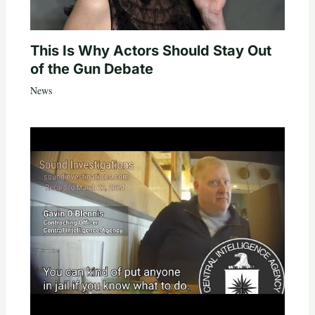
This Is Why Actors Should Stay Out
of the Gun Debate
News