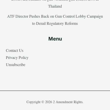
Thailand
ATF Director Pushes Back on Gun Control Lobby Campaign
to Derail Regulatory Reforms
Menu
Contact Us
Privacy Policy
Unsubscribe
Copyright © 2026 2 Amendment Rights.