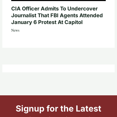
CIA Officer Admits To Undercover
Journalist That FBI Agents Attended
January 6 Protest At Capitol
News
Signup for the Latest