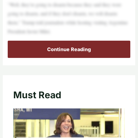
“Well, they’re going to disarm because they said they were
going to disarm, and if they don’t disarm, we will disarm
them,” Trump told journalists while hosting visiting Argentine
President Javier Milei.
Continue Reading
Must Read