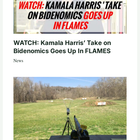
WATCH: Kamala Harris’ Take on
Bidenomics Goes Up In FLAMES
News