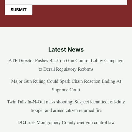
Latest News
ATF Director Pushes Back on Gun Control Lobby Campaign
to Derail Regulatory Reforms
Major Gun Ruling Could Spark Chain Reaction Ending At
Supreme Court
Twin Falls In-N-Out mass shooting: Suspect identified, off-duty
trooper and armed citizen returned fire
DOJ sues Montgomery County over gun control law