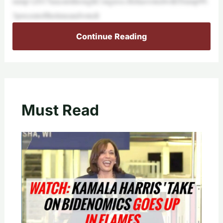
rump’s2017taxcutsthroughCongress.HehasvotedwithTrump99.
3percentofthetimeandvotedt
Continue Reading
Must Read