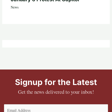
News
Signup for the Latest
Get the news delivered to your inbox!
Email
(Required)