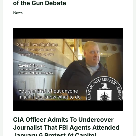
of the Gun Debate
News
CIA Officer Admits To Undercover
Journalist That FBI Agents Attended
January 6 Protest At Capitol