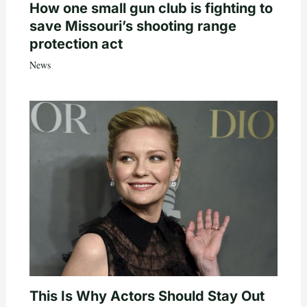
How one small gun club is fighting to
save Missouri’s shooting range
protection act
News
This Is Why Actors Should Stay Out