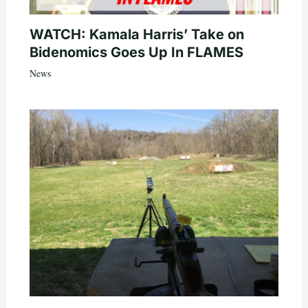
WATCH: Kamala Harris’ Take on
Bidenomics Goes Up In FLAMES
News