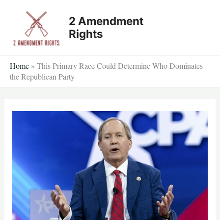
Skip
2 Amendment
to
Rights
content
Home
»
This Primary Race Could Determine Who Dominates
the Republican Party