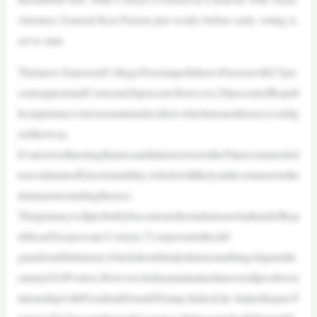
Attorney General Ken Paxton just weeks before early voting is
set to start.
Thelatest Emerson/College/NexstarpollshowsPaxtonwith27per
centsupportandCornynat26percent.However,29percentofRepub
licanprimaryvotersremainundecided,whichmeansthisracecouldg
oeitherway.
It’salsoworthnotingthatnocandidateisclosetothe50percentneeded
toavoidarunoffelectioninMay,whichwilllikelyaddevenmoretothe
dramasurroundingtherace.
ThisprimarywillprobablybecomeareferendumonwhatkindofRep
ublicanTexanswant.Cornyn,72,representstheold-
guardestablishment,whichshouldmakehimsomethingofapariaht
omanyGOPvoters.However,hehasmaintainedanoverallpositivere
lationshipwithPresidentDonaldTrump.Indeed,he helpedtopassT