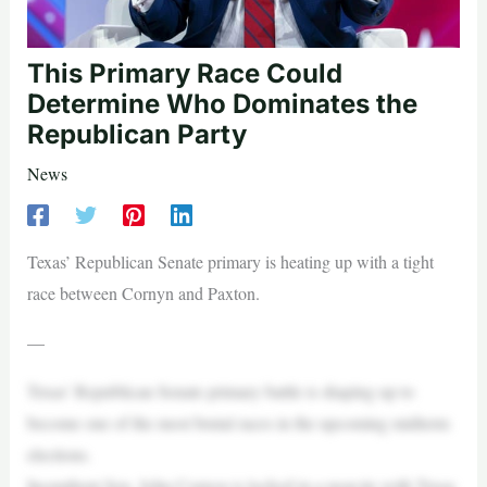
This Primary Race Could
Determine Who Dominates the
Republican Party
News
Texas’ Republican Senate primary is heating up with a tight
race between Cornyn and Paxton.
—
Texas’ Republican Senate primary battle is shaping up to
become one of the most brutal races in the upcoming midterm
elections.
Incumbent Sen. John Cornyn is locked in a near-tie with Texas