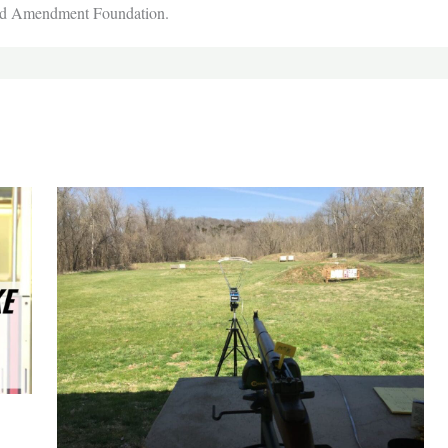
nd Amendment Foundation.