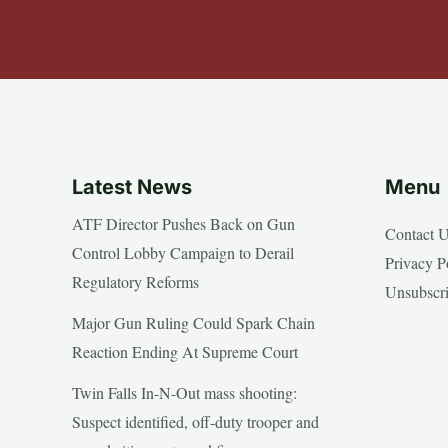
Latest News
Menu
ATF Director Pushes Back on Gun
Contact 
Control Lobby Campaign to Derail
Privacy P
Regulatory Reforms
Unsubscr
Major Gun Ruling Could Spark Chain
Reaction Ending At Supreme Court
Twin Falls In-N-Out mass shooting:
Suspect identified, off-duty trooper and