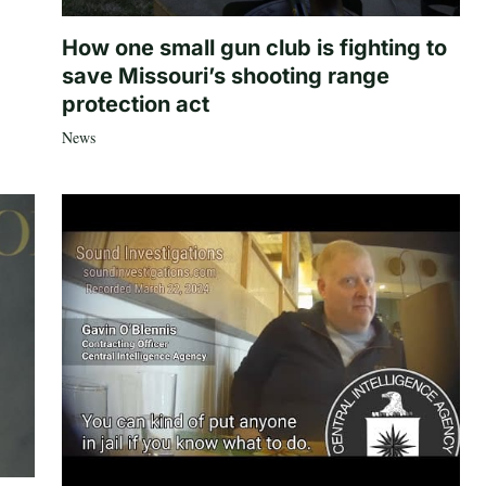
How one small gun club is fighting to
save Missouri’s shooting range
protection act
News