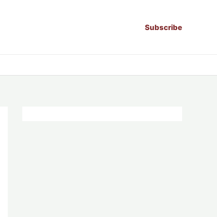
Subscribe