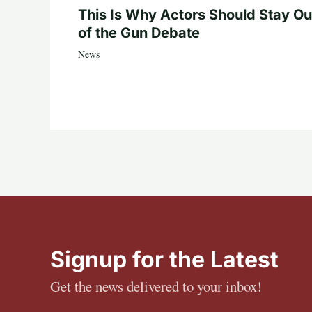
This Is Why Actors Should Stay Ou
of the Gun Debate
News
Signup for the Latest
Get the news delivered to your inbox!