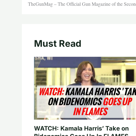
TheGunMag – The Official Gun Magazine of the Seco
Must Read
WATCH: Kamala Harris’ Take on