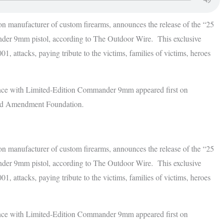
on manufacturer of custom firearms, announces the release of the “25
r 9mm pistol, according to The Outdoor Wire. This exclusive
1, attacks, paying tribute to the victims, families of victims, heroes
ce with Limited-Edition Commander 9mm appeared first on
nd Amendment Foundation.
on manufacturer of custom firearms, announces the release of the “25
r 9mm pistol, according to The Outdoor Wire. This exclusive
1, attacks, paying tribute to the victims, families of victims, heroes
ce with Limited-Edition Commander 9mm appeared first on