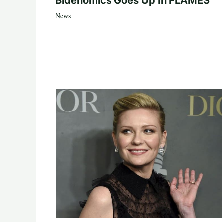
Bidenomics Goes Up In FLAMES
News