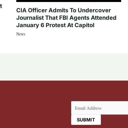
t
CIA Officer Admits To Undercover
Journalist That FBI Agents Attended
January 6 Protest At Capitol
News
Email
(Required)