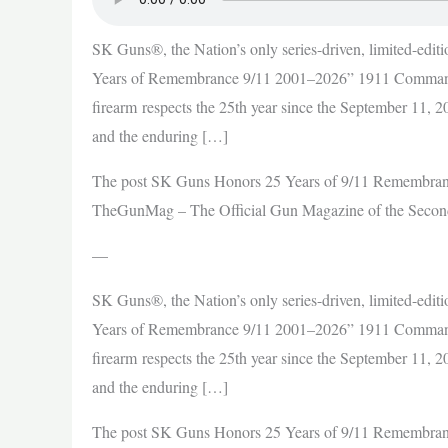
SK Guns®, the Nation’s only series-driven, limited-editi
Years of Remembrance 9/11 2001–2026” 1911 Commande
firearm respects the 25th year since the September 11, 200
and the enduring […]
The post SK Guns Honors 25 Years of 9/11 Remembran
TheGunMag – The Official Gun Magazine of the Seco
—
SK Guns®, the Nation’s only series-driven, limited-editi
Years of Remembrance 9/11 2001–2026” 1911 Commande
firearm respects the 25th year since the September 11, 200
and the enduring […]
The post SK Guns Honors 25 Years of 9/11 Remembran