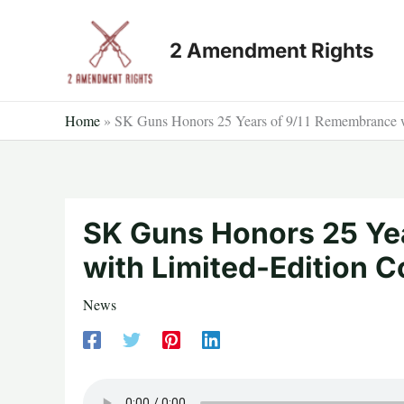
Skip
to
2 Amendment Rights
content
Home
»
SK Guns Honors 25 Years of 9/11 Remembrance 
SK Guns Honors 25 Ye
with Limited-Edition
News