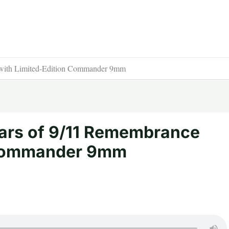
with Limited-Edition Commander 9mm
ars of 9/11 Remembrance
 Commander 9mm