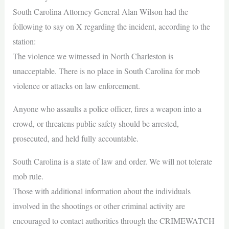
South Carolina Attorney General Alan Wilson had the
following to say on X regarding the incident, according to the
station:
The violence we witnessed in North Charleston is
unacceptable. There is no place in South Carolina for mob
violence or attacks on law enforcement.
Anyone who assaults a police officer, fires a weapon into a
crowd, or threatens public safety should be arrested,
prosecuted, and held fully accountable.
South Carolina is a state of law and order. We will not tolerate
mob rule.
Those with additional information about the individuals
involved in the shootings or other criminal activity are
encouraged to contact authorities through the CRIMEWATCH