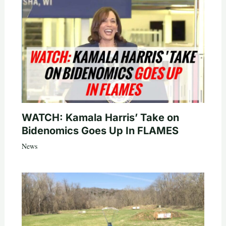
WATCH: Kamala Harris’ Take on
Bidenomics Goes Up In FLAMES
News