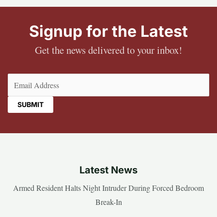
Signup for the Latest
Get the news delivered to your inbox!
Email
(Required)
Latest News
Armed Resident Halts Night Intruder During Forced Bedroom
Break-In