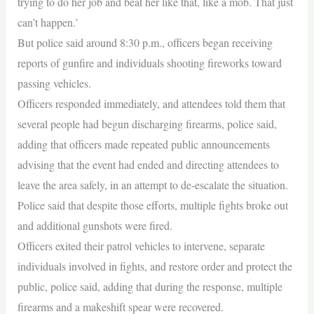
trying to do her job and beat her like that, like a mob. That just
can’t happen.’
But police said around 8:30 p.m., officers began receiving
reports of gunfire and individuals shooting fireworks toward
passing vehicles.
Officers responded immediately, and attendees told them that
several people had begun discharging firearms, police said,
adding that officers made repeated public announcements
advising that the event had ended and directing attendees to
leave the area safely, in an attempt to de-escalate the situation.
Police said that despite those efforts, multiple fights broke out
and additional gunshots were fired.
Officers exited their patrol vehicles to intervene, separate
individuals involved in fights, and restore order and protect the
public, police said, adding that during the response, multiple
firearms and a makeshift spear were recovered.