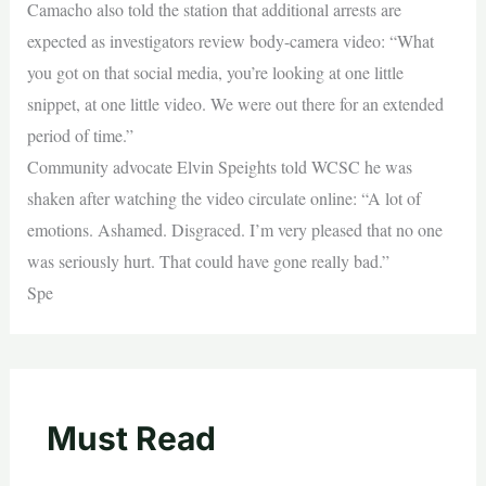
Camacho also told the station that additional arrests are
expected as investigators review body-camera video: “What
you got on that social media, you’re looking at one little
snippet, at one little video. We were out there for an extended
period of time.”
Community advocate Elvin Speights told WCSC he was
shaken after watching the video circulate online: “A lot of
emotions. Ashamed. Disgraced. I’m very pleased that no one
was seriously hurt. That could have gone really bad.”
Spe
Must Read