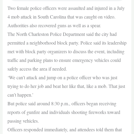
Two female police officers were assaulted and injured in a July
4 mob attack in South Carolina that was caught on video.
Authorities also recovered guns as well as a spear.
The North Charleston Police Department said the city had
permitted a neighborhood block party. Police said its leadership
met with block party organizers to discuss the event, including
traffic and parking plans to ensure emergency vehicles could
safely access the area if needed.
‘We can’t attack and jump on a police officer who was just
trying to do her job and beat her like that, like a mob. That just
can’t happen.’
But police said around 8:30 p.m., officers began receiving
reports of gunfire and individuals shooting fireworks toward
passing vehicles.
Officers responded immediately, and attendees told them that