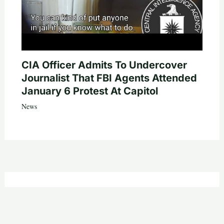
CIA Officer Admits To Undercover
Journalist That FBI Agents Attended
January 6 Protest At Capitol
News