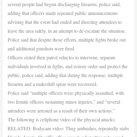
several people had begun discharging firearms, police said,
adding that officers made repeated public announcements
advising that the event had ended and directing attendees to
leave the area safely, in an attempt to de-escalate the situation.
Police said that despite those efforts, multiple fights broke out
and additional gunshots were fired.
Officers exited their patrol vehicles to intervene, separate
individuals involved in fights, and restore order and protect the
public, police said, adding that during the response, multiple
firearms and a makeshift spear were recovered.
Police said “multiple officers were physically assaulted, with
two female officers sustaining minor injuries,” and “several
attendees were arrested as a result of their own actions.”
The following is cellphone video of the physical attacks:
RELATED: Bodycam video: Thug ambushes, repeatedly stabs