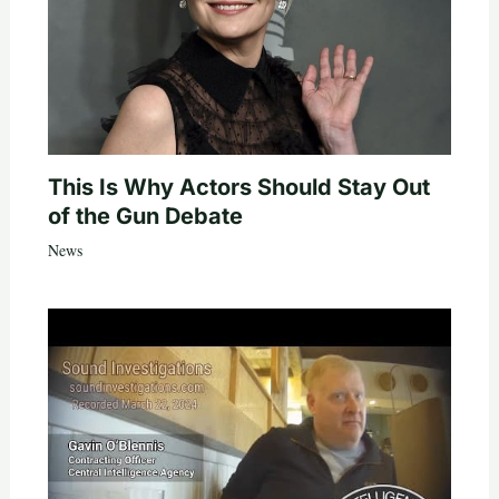
This Is Why Actors Should Stay Out
of the Gun Debate
News