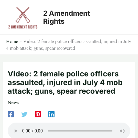
Skip
2 Amendment
to
Rights
content
Home
»
Video: 2 female police officers assaulted, injured in July
4 mob attack; guns, spear recovered
Video: 2 female police officers
assaulted, injured in July 4 mob
attack; guns, spear recovered
News