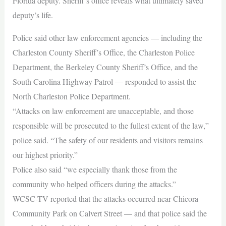
Florida deputy. Sheriff’s office reveals what ultimately saved
deputy’s life.
Police said other law enforcement agencies — including the
Charleston County Sheriff’s Office, the Charleston Police
Department, the Berkeley County Sheriff’s Office, and the
South Carolina Highway Patrol — responded to assist the
North Charleston Police Department.
“Attacks on law enforcement are unacceptable, and those
responsible will be prosecuted to the fullest extent of the law,”
police said. “The safety of our residents and visitors remains
our highest priority.”
Police also said “we especially thank those from the
community who helped officers during the attacks.”
WCSC-TV reported that the attacks occurred near Chicora
Community Park on Calvert Street — and that police said the