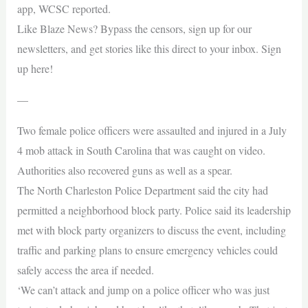
app, WCSC reported.
Like Blaze News? Bypass the censors, sign up for our
newsletters, and get stories like this direct to your inbox. Sign
up here!
—
Two female police officers were assaulted and injured in a July
4 mob attack in South Carolina that was caught on video.
Authorities also recovered guns as well as a spear.
The North Charleston Police Department said the city had
permitted a neighborhood block party. Police said its leadership
met with block party organizers to discuss the event, including
traffic and parking plans to ensure emergency vehicles could
safely access the area if needed.
‘We can’t attack and jump on a police officer who was just