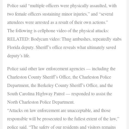
Police said “multiple officers were physically assaulted, with
two female officers sustaining minor injuries,” and “several
attendees were arrested as a result of their own actions.”
The following is cellphone video of the physical attacks:
RELATED: Bodycam video: Thug ambushes, repeatedly stabs
Florida deputy. Sheriff’s office reveals what ultimately saved
deputy’s life.
Police said other law enforcement agencies — including the
Charleston County Sheriff’s Office, the Charleston Police
Department, the Berkeley County Sheriff’s Office, and the
South Carolina Highway Patrol — responded to assist the
North Charleston Police Department.
“Attacks on law enforcement are unacceptable, and those
responsible will be prosecuted to the fullest extent of the law,”
police said. “The safety of our residents and visitors remains