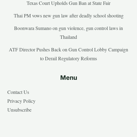
Texas Court Upholds Gun Ban at State Fair
Thai PM vows new gun law after deadly school shooting
Boonwara Sumano on gun violence, gun control laws in
Thailand
ATF Director Pushes Back on Gun Control Lobby Campaign
to Derail Regulatory Reforms
Menu
Contact Us
Privacy Policy
Unsubscribe