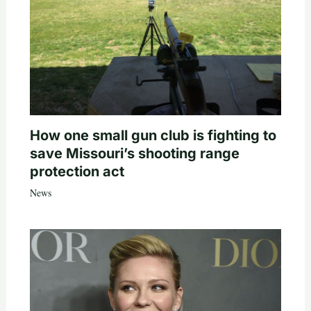
How one small gun club is fighting to
save Missouri’s shooting range
protection act
News