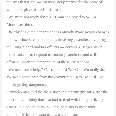
the area that night — but were not prepared for the scale of
what took place at the block party.
“We were not ready for this,” Camacho noted to WCSC.
More from the station:
The chief said the department has already made policy changes
in how officers respond to calls involving juveniles, including
requiring higher-ranking officers — corporals, sergeants or
lieutenants — to respond to certain juvenile-related calls in an
effort to lower the temperature of those interactions.
“We need some help,” Camacho told WCSC. “We really do.
We need some help from the community. Because stuff like
this is getting dangerous.”
Camacho also told the the station that unruly juveniles are “the
most difficult thing that I’ve had to deal with in my policing
career.” He added to WCSC that he plans to meet with
community leaders soon to discuss solutions.