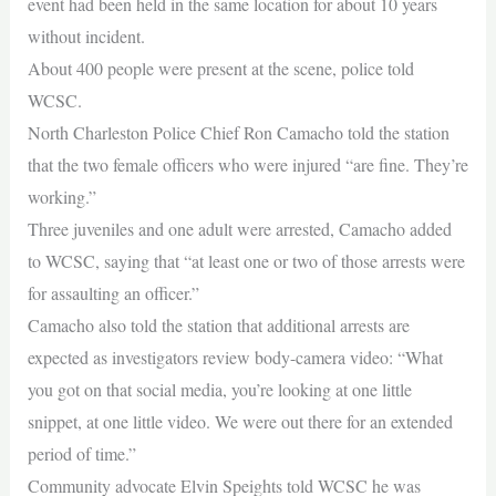
event had been held in the same location for about 10 years
without incident.
About 400 people were present at the scene, police told
WCSC.
North Charleston Police Chief Ron Camacho told the station
that the two female officers who were injured “are fine. They’re
working.”
Three juveniles and one adult were arrested, Camacho added
to WCSC, saying that “at least one or two of those arrests were
for assaulting an officer.”
Camacho also told the station that additional arrests are
expected as investigators review body-camera video: “What
you got on that social media, you’re looking at one little
snippet, at one little video. We were out there for an extended
period of time.”
Community advocate Elvin Speights told WCSC he was