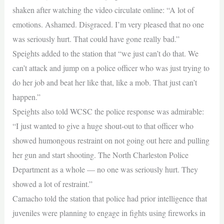
shaken after watching the video circulate online: “A lot of
emotions. Ashamed. Disgraced. I’m very pleased that no one
was seriously hurt. That could have gone really bad.”
Speights added to the station that “we just can’t do that. We
can’t attack and jump on a police officer who was just trying to
do her job and beat her like that, like a mob. That just can’t
happen.”
Speights also told WCSC the police response was admirable:
“I just wanted to give a huge shout-out to that officer who
showed humongous restraint on not going out here and pulling
her gun and start shooting. The North Charleston Police
Department as a whole — no one was seriously hurt. They
showed a lot of restraint.”
Camacho told the station that police had prior intelligence that
juveniles were planning to engage in fights using fireworks in