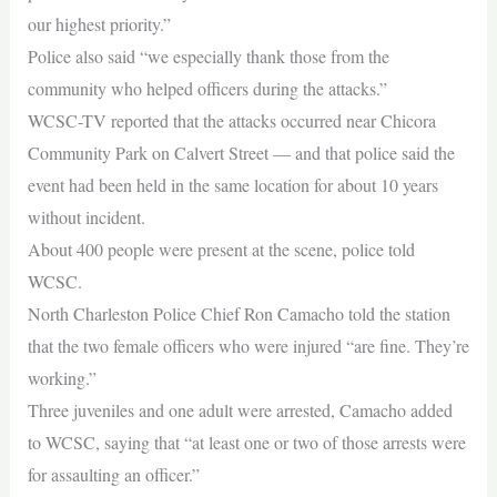
our highest priority.”
Police also said “we especially thank those from the
community who helped officers during the attacks.”
WCSC-TV reported that the attacks occurred near Chicora
Community Park on Calvert Street — and that police said the
event had been held in the same location for about 10 years
without incident.
About 400 people were present at the scene, police told
WCSC.
North Charleston Police Chief Ron Camacho told the station
that the two female officers who were injured “are fine. They’re
working.”
Three juveniles and one adult were arrested, Camacho added
to WCSC, saying that “at least one or two of those arrests were
for assaulting an officer.”