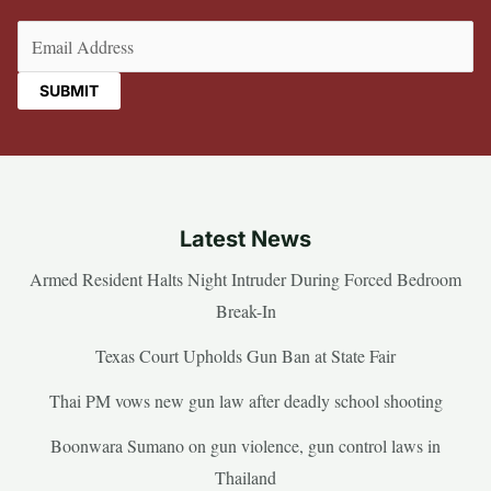
Email
(Required)
Latest News
Armed Resident Halts Night Intruder During Forced Bedroom
Break-In
Texas Court Upholds Gun Ban at State Fair
Thai PM vows new gun law after deadly school shooting
Boonwara Sumano on gun violence, gun control laws in
Thailand