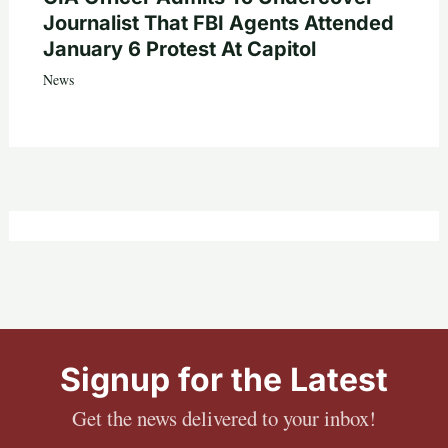
Journalist That FBI Agents Attended
January 6 Protest At Capitol
News
Signup for the Latest
Get the news delivered to your inbox!