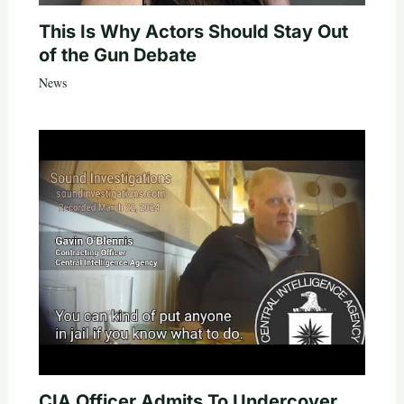
This Is Why Actors Should Stay Out
of the Gun Debate
News
CIA Officer Admits To Undercover