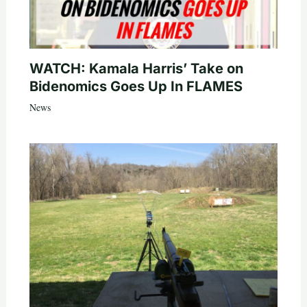
WATCH: Kamala Harris’ Take on
Bidenomics Goes Up In FLAMES
News