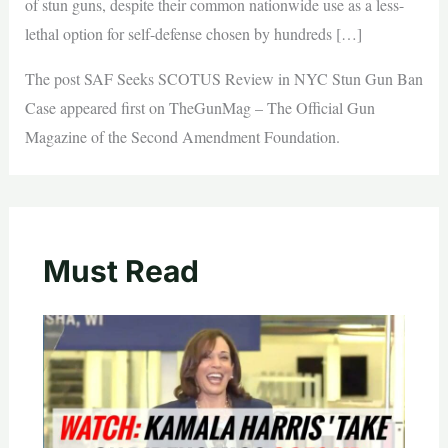
of stun guns, despite their common nationwide use as a less-
lethal option for self-defense chosen by hundreds […]
The post SAF Seeks SCOTUS Review in NYC Stun Gun Ban
Case appeared first on TheGunMag – The Official Gun
Magazine of the Second Amendment Foundation.
Must Read