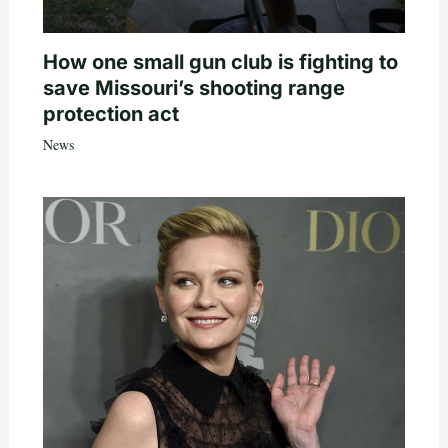
How one small gun club is fighting to
save Missouri’s shooting range
protection act
News