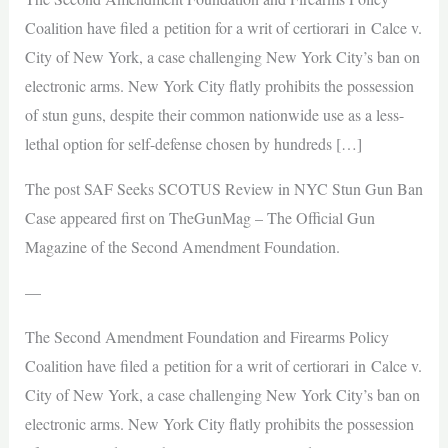
Coalition have filed a petition for a writ of certiorari in Calce v.
City of New York, a case challenging New York City’s ban on
electronic arms. New York City flatly prohibits the possession
of stun guns, despite their common nationwide use as a less-
lethal option for self-defense chosen by hundreds […]
The post SAF Seeks SCOTUS Review in NYC Stun Gun Ban
Case appeared first on TheGunMag – The Official Gun
Magazine of the Second Amendment Foundation.
—
The Second Amendment Foundation and Firearms Policy
Coalition have filed a petition for a writ of certiorari in Calce v.
City of New York, a case challenging New York City’s ban on
electronic arms. New York City flatly prohibits the possession