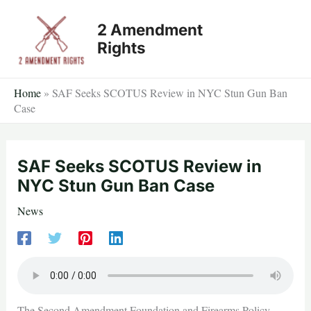
Skip
2 Amendment
to
Rights
content
Home
»
SAF Seeks SCOTUS Review in NYC Stun Gun Ban
Case
SAF Seeks SCOTUS Review in
NYC Stun Gun Ban Case
News
The Second Amendment Foundation and Firearms Policy