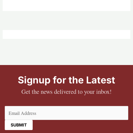
Signup for the Latest
Get the news delivered to your inbox!
Email
(Required)