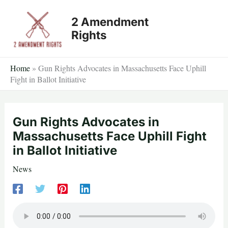
Skip
2 Amendment
to
Rights
content
Home
»
Gun Rights Advocates in Massachusetts Face Uphill
Fight in Ballot Initiative
Gun Rights Advocates in
Massachusetts Face Uphill Fight
in Ballot Initiative
News