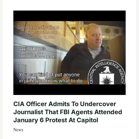
CIA Officer Admits To Undercover
Journalist That FBI Agents Attended
January 6 Protest At Capitol
News