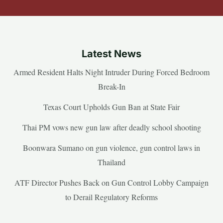
Latest News
Armed Resident Halts Night Intruder During Forced Bedroom
Break-In
Texas Court Upholds Gun Ban at State Fair
Thai PM vows new gun law after deadly school shooting
Boonwara Sumano on gun violence, gun control laws in
Thailand
ATF Director Pushes Back on Gun Control Lobby Campaign
to Derail Regulatory Reforms