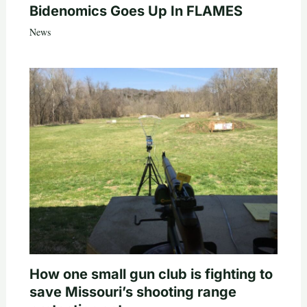
Bidenomics Goes Up In FLAMES
News
How one small gun club is fighting to
save Missouri’s shooting range