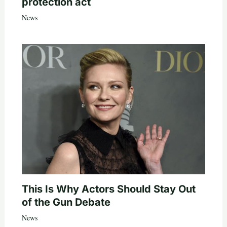
protection act
News
This Is Why Actors Should Stay Out
of the Gun Debate
News