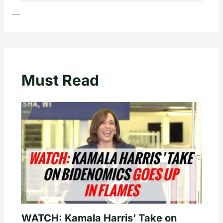
—
Must Read
WATCH: Kamala Harris’ Take on